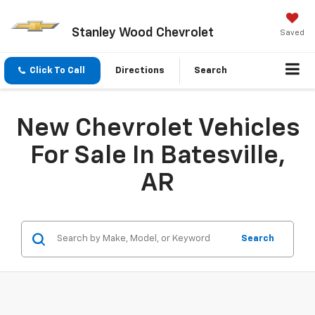
Stanley Wood Chevrolet
Saved
Click To Call
Directions
Search
New Chevrolet Vehicles
For Sale In Batesville,
AR
Search