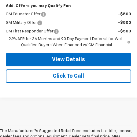
Add. Offers you may Qualify For:
GM Educator Offer
-$500
GM Military Offer
-$500
GM First Responder Offer
-$500
2.9% APR for 36 Months and 90 Day Payment Deferral for Well-
Qualified Buyers When Financed w/ GM Financial
View Details
Click To Call
The Manufacturer?s Suggested Retail Price excludes tax, title, license,
dealer fees and optional equipment. Dealer sets final price. MPG