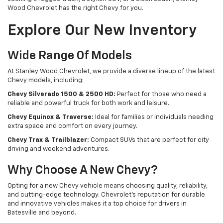
Wood Chevrolet has the right Chevy for you.
Explore Our New Inventory
Wide Range Of Models
At Stanley Wood Chevrolet, we provide a diverse lineup of the latest
Chevy models, including:
Chevy Silverado 1500 & 2500 HD:
Perfect for those who need a
reliable and powerful truck for both work and leisure.
Chevy Equinox & Traverse:
Ideal for families or individuals needing
extra space and comfort on every journey.
Chevy Trax & Trailblazer:
Compact SUVs that are perfect for city
driving and weekend adventures.
Why Choose A New Chevy?
Opting for a new Chevy vehicle means choosing quality, reliability,
and cutting-edge technology. Chevrolet's reputation for durable
and innovative vehicles makes it a top choice for drivers in
Batesville and beyond.