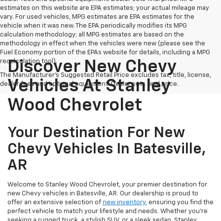
estimates on this website are EPA estimates; your actual mileage may
vary. For used vehicles, MPG estimates are EPA estimates for the
vehicle when it was new. The EPA periodically modifies its MPG
calculation methodology; all MPG estimates are based on the
methodology in effect when the vehicles were new (please see the
Fuel Economy portion of the EPAs website for details, including a MPG
recalculation tool).
Discover New Chevy
The Manufacturer's Suggested Retail Price excludes tax, title, license,
Vehicles At Stanley
dealer fees and optional equipment. Dealer sets final price.
Wood Chevrolet
Your Destination For New
Chevy Vehicles In Batesville,
AR
Welcome to Stanley Wood Chevrolet, your premier destination for
new Chevy vehicles in Batesville, AR. Our dealership is proud to
offer an extensive selection of
new inventory
, ensuring you find the
perfect vehicle to match your lifestyle and needs. Whether you're
seeking a rugged truck, a stylish SUV, or a sleek sedan, Stanley