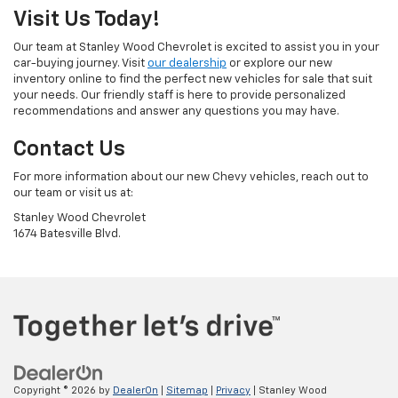
Visit Us Today!
Our team at Stanley Wood Chevrolet is excited to assist you in your
car-buying journey. Visit
our dealership
or explore our new
inventory online to find the perfect new vehicles for sale that suit
your needs. Our friendly staff is here to provide personalized
recommendations and answer any questions you may have.
Contact Us
For more information about our new Chevy vehicles, reach out to
our team or visit us at:
Stanley Wood Chevrolet
1674 Batesville Blvd.
Copyright © 2026
by
DealerOn
|
Sitemap
|
Privacy
| Stanley Wood