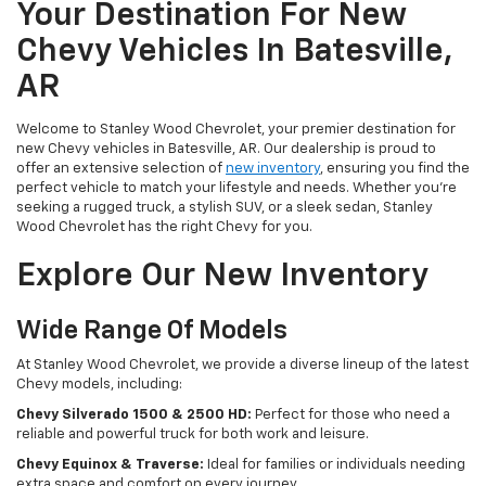
Your Destination For New
Chevy Vehicles In Batesville,
AR
Welcome to Stanley Wood Chevrolet, your premier destination for
new Chevy vehicles in Batesville, AR. Our dealership is proud to
offer an extensive selection of
new inventory
, ensuring you find the
perfect vehicle to match your lifestyle and needs. Whether you're
seeking a rugged truck, a stylish SUV, or a sleek sedan, Stanley
Wood Chevrolet has the right Chevy for you.
Explore Our New Inventory
Wide Range Of Models
At Stanley Wood Chevrolet, we provide a diverse lineup of the latest
Chevy models, including:
Chevy Silverado 1500 & 2500 HD:
Perfect for those who need a
reliable and powerful truck for both work and leisure.
Chevy Equinox & Traverse:
Ideal for families or individuals needing
extra space and comfort on every journey.