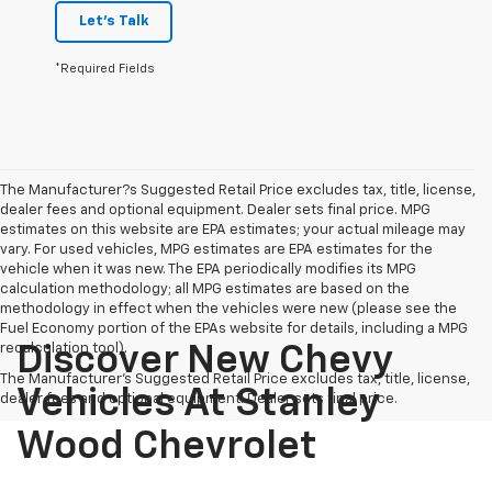
Let's Talk
*Required Fields
The Manufacturer?s Suggested Retail Price excludes tax, title, license,
dealer fees and optional equipment. Dealer sets final price. MPG
estimates on this website are EPA estimates; your actual mileage may
vary. For used vehicles, MPG estimates are EPA estimates for the
vehicle when it was new. The EPA periodically modifies its MPG
calculation methodology; all MPG estimates are based on the
methodology in effect when the vehicles were new (please see the
Fuel Economy portion of the EPAs website for details, including a MPG
recalculation tool).
Discover New Chevy
The Manufacturer's Suggested Retail Price excludes tax, title, license,
Vehicles At Stanley
dealer fees and optional equipment. Dealer sets final price.
Wood Chevrolet