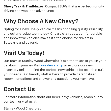
Chevy Trax & Trailblazer:
Compact SUVs that are perfect for city
driving and weekend adventures.
Why Choose A New Chevy?
Opting for a new Chevy vehicle means choosing quality, reliability,
and cutting-edge technology. Chevrolet's reputation for durable
and innovative vehicles makes it a top choice for drivers in
Batesville and beyond.
Visit Us Today!
Our team at Stanley Wood Chevrolet is excited to assist you in your
car-buying journey. Visit
our dealership
or explore our new
inventory online to find the perfect new vehicles for sale that suit
your needs. Our friendly staff is here to provide personalized
recommendations and answer any questions you may have.
Contact Us
For more information about our new Chevy vehicles, reach out to
our team or visit us at:
Stanley Wood Chevrolet