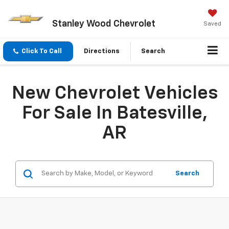
Stanley Wood Chevrolet
Saved
Click To Call
Directions
Search
New Chevrolet Vehicles
For Sale In Batesville,
AR
Search