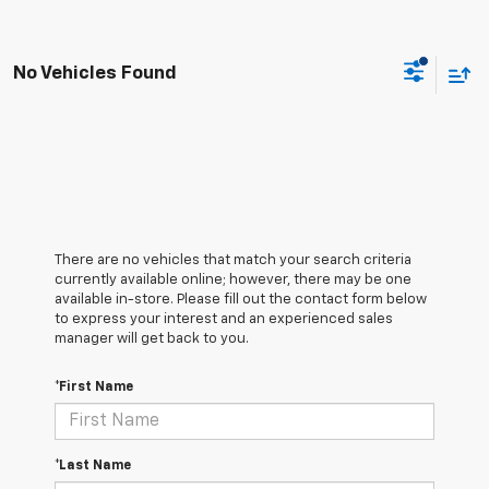
No Vehicles Found
There are no vehicles that match your search criteria
currently available online; however, there may be one
available in-store. Please fill out the contact form below
to express your interest and an experienced sales
manager will get back to you.
*First Name
*Last Name