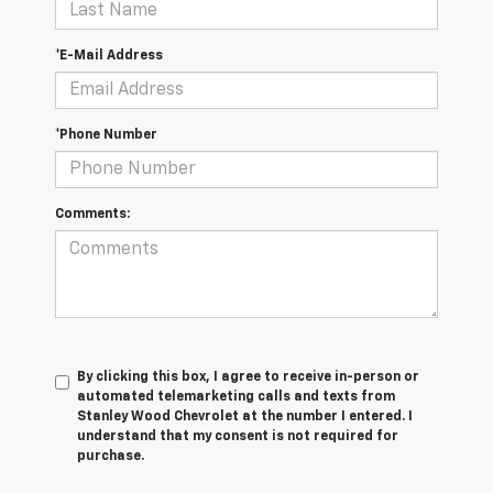
*E-Mail Address
*Phone Number
Comments:
By clicking this box, I agree to receive in-person or
automated telemarketing calls and texts from
Stanley Wood Chevrolet at the number I entered. I
understand that my consent is not required for
purchase.