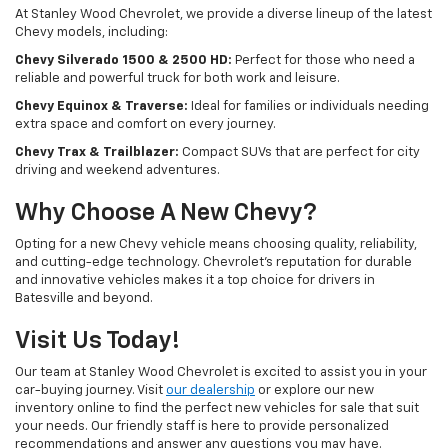
At Stanley Wood Chevrolet, we provide a diverse lineup of the latest
Chevy models, including:
Chevy Silverado 1500 & 2500 HD:
Perfect for those who need a
reliable and powerful truck for both work and leisure.
Chevy Equinox & Traverse:
Ideal for families or individuals needing
extra space and comfort on every journey.
Chevy Trax & Trailblazer:
Compact SUVs that are perfect for city
driving and weekend adventures.
Why Choose A New Chevy?
Opting for a new Chevy vehicle means choosing quality, reliability,
and cutting-edge technology. Chevrolet's reputation for durable
and innovative vehicles makes it a top choice for drivers in
Batesville and beyond.
Visit Us Today!
Our team at Stanley Wood Chevrolet is excited to assist you in your
car-buying journey. Visit
our dealership
or explore our new
inventory online to find the perfect new vehicles for sale that suit
your needs. Our friendly staff is here to provide personalized
recommendations and answer any questions you may have.