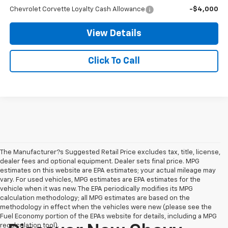
Chevrolet Corvette Loyalty Cash Allowance
-$4,000
View Details
Click To Call
The Manufacturer?s Suggested Retail Price excludes tax, title, license,
dealer fees and optional equipment. Dealer sets final price. MPG
estimates on this website are EPA estimates; your actual mileage may
vary. For used vehicles, MPG estimates are EPA estimates for the
vehicle when it was new. The EPA periodically modifies its MPG
calculation methodology; all MPG estimates are based on the
methodology in effect when the vehicles were new (please see the
Fuel Economy portion of the EPAs website for details, including a MPG
recalculation tool).