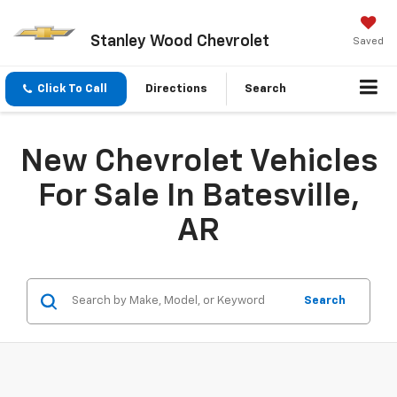
Stanley Wood Chevrolet
Saved
Click To Call
Directions
Search
New Chevrolet Vehicles
For Sale In Batesville,
AR
Search