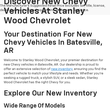
Discover New Chevy
The Manufacturer's Suggested Retail Price excludes tax, title, license,
Vehicles At Stanley
dealer fees and optional equipment. Dealer sets final price.
Wood Chevrolet
Your Destination For New
Chevy Vehicles In Batesville,
AR
Welcome to Stanley Wood Chevrolet, your premier destination for
new Chevy vehicles in Batesville, AR. Our dealership is proud to
offer an extensive selection of
new inventory
, ensuring you find the
perfect vehicle to match your lifestyle and needs. Whether you're
seeking a rugged truck, a stylish SUV, or a sleek sedan, Stanley
Wood Chevrolet has the right Chevy for you.
Explore Our New Inventory
Wide Range Of Models