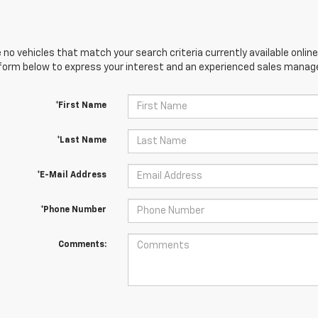
 no vehicles that match your search criteria currently available online
orm below to express your interest and an experienced sales manager
*First Name
*Last Name
*E-Mail Address
*Phone Number
Comments: