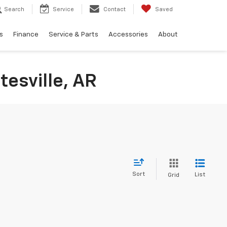
Search
Service
Contact
Saved
s
Finance
Service & Parts
Accessories
About
tesville, AR
Sort
List
Grid