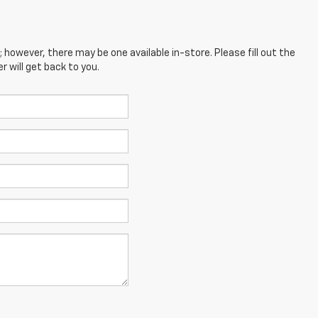
; however, there may be one available in-store. Please fill out the
 will get back to you.