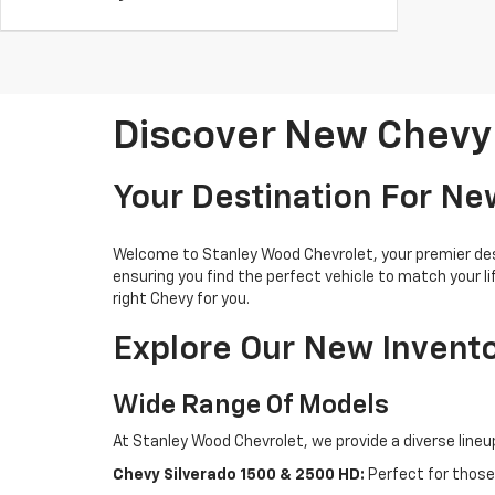
Discover New Chevy 
Your Destination For New
Welcome to Stanley Wood Chevrolet, your premier desti
ensuring you find the perfect vehicle to match your l
right Chevy for you.
Explore Our New Invent
Wide Range Of Models
At Stanley Wood Chevrolet, we provide a diverse lineu
Chevy Silverado 1500 & 2500 HD:
Perfect for those 