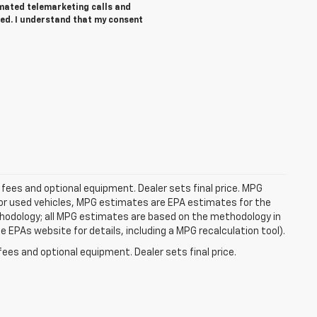
tomated telemarketing calls and
ed. I understand that my consent
 fees and optional equipment. Dealer sets final price. MPG
For used vehicles, MPG estimates are EPA estimates for the
ethodology; all MPG estimates are based on the methodology in
EPAs website for details, including a MPG recalculation tool).
fees and optional equipment. Dealer sets final price.