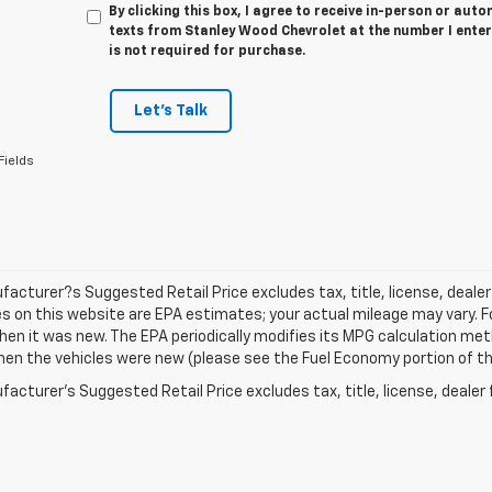
By clicking this box, I agree to receive in-person or au
texts from Stanley Wood Chevrolet at the number I enter
is not required for purchase.
Let's Talk
Fields
acturer?s Suggested Retail Price excludes tax, title, license, dealer
s on this website are EPA estimates; your actual mileage may vary. 
hen it was new. The EPA periodically modifies its MPG calculation m
en the vehicles were new (please see the Fuel Economy portion of the 
acturer's Suggested Retail Price excludes tax, title, license, dealer 