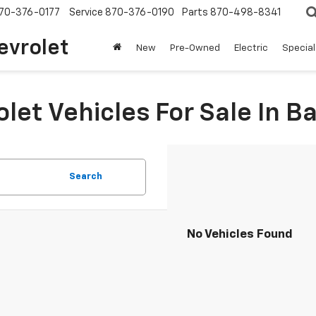
70-376-0177
Service
870-376-0190
Parts
870-498-8341
evrolet
New
Pre-Owned
Electric
Special
et Vehicles For Sale In Ba
Search
No Vehicles Found