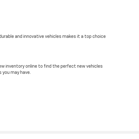
 durable and innovative vehicles makes it a top choice
ew inventory online to find the perfect new vehicles
ns you may have.