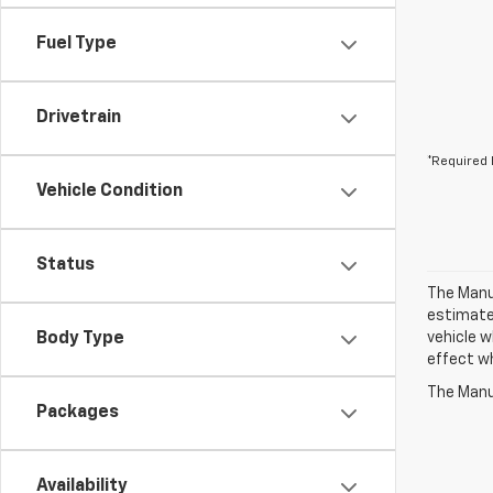
Fuel Type
Drivetrain
*Required 
Vehicle Condition
Status
The Manuf
estimate
Body Type
vehicle w
effect wh
The Manuf
Packages
Availability