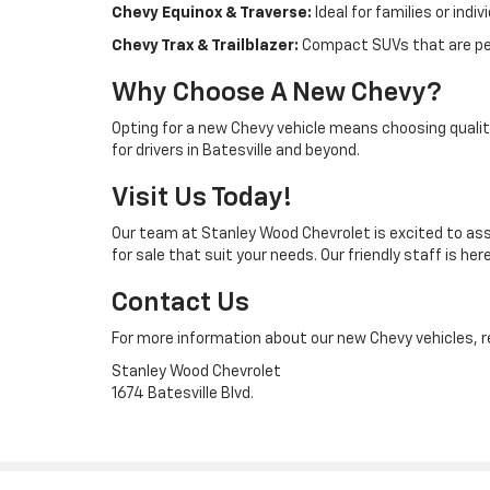
Chevy Equinox & Traverse:
Ideal for families or ind
Chevy Trax & Trailblazer:
Compact SUVs that are per
Why Choose A New Chevy?
Opting for a new Chevy vehicle means choosing quality
for drivers in Batesville and beyond.
Visit Us Today!
Our team at Stanley Wood Chevrolet is excited to assi
for sale that suit your needs. Our friendly staff is
Contact Us
For more information about our new Chevy vehicles, re
Stanley Wood Chevrolet
1674 Batesville Blvd.