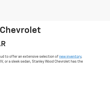
 Chevrolet
AR
oud to offer an extensive selection of
new inventory
,
SUV, or a sleek sedan, Stanley Wood Chevrolet has the