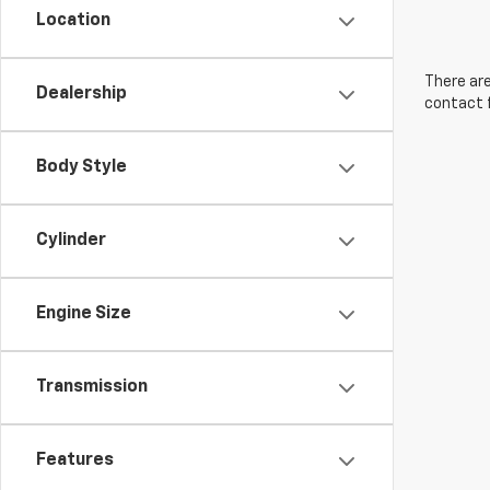
Location
There are
Dealership
contact f
Body Style
Cylinder
Engine Size
Transmission
Features