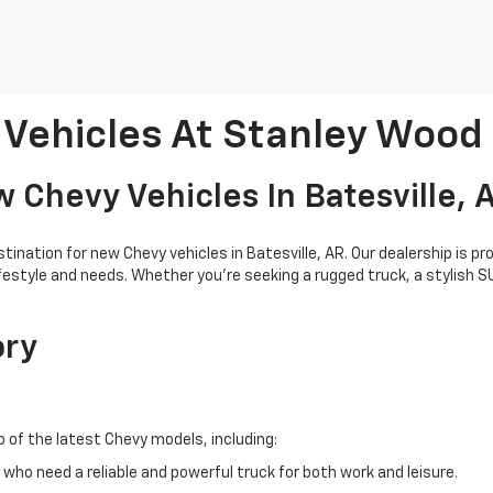
Vehicles At Stanley Wood
 Chevy Vehicles In Batesville, 
nation for new Chevy vehicles in Batesville, AR. Our dealership is pr
ifestyle and needs. Whether you're seeking a rugged truck, a stylish 
ory
p of the latest Chevy models, including:
who need a reliable and powerful truck for both work and leisure.