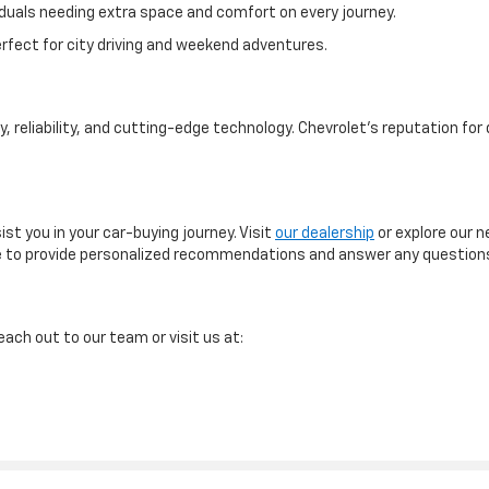
ividuals needing extra space and comfort on every journey.
fect for city driving and weekend adventures.
, reliability, and cutting-edge technology. Chevrolet's reputation for
st you in your car-buying journey. Visit
our dealership
or explore our n
 here to provide personalized recommendations and answer any questio
ach out to our team or visit us at: