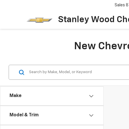
Sales
8
Stanley Wood Ch
New Chevrol
Make
Model & Trim