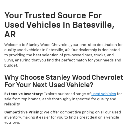
Your Trusted Source For
Used Vehicles In Batesville,
AR
Welcome to Stanley Wood Chevrolet, your one-stop destination for
quality used vehicles in Batesville, AR. Our dealership is dedicated
to providing the best selection of pre-owned cars, trucks, and
SUVs, ensuring that you find the perfect match for your needs and
budget.
Why Choose Stanley Wood Chevrolet
For Your Next Used Vehicle?
Extensive Inventory:
Explore our broad range of
used vehicles
for
sale from top brands, each thoroughly inspected for quality and
reliability.
Competitive Pricing:
We offer competitive pricing on all our used
inventory, making it easier for you to find a great deal on a vehicle
you love.