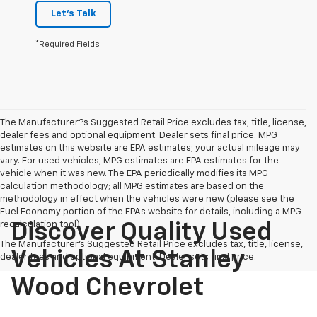
Let's Talk
*Required Fields
The Manufacturer?s Suggested Retail Price excludes tax, title, license,
dealer fees and optional equipment. Dealer sets final price. MPG
estimates on this website are EPA estimates; your actual mileage may
vary. For used vehicles, MPG estimates are EPA estimates for the
vehicle when it was new. The EPA periodically modifies its MPG
calculation methodology; all MPG estimates are based on the
methodology in effect when the vehicles were new (please see the
Fuel Economy portion of the EPAs website for details, including a MPG
recalculation tool).
Discover Quality Used
The Manufacturer's Suggested Retail Price excludes tax, title, license,
Vehicles At Stanley
dealer fees and optional equipment. Dealer sets final price.
Wood Chevrolet