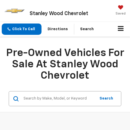
Stanley Wood Chevrolet
Saved
Click To Call
Directions
Search
Pre-Owned Vehicles For
Sale At Stanley Wood
Chevrolet
Search