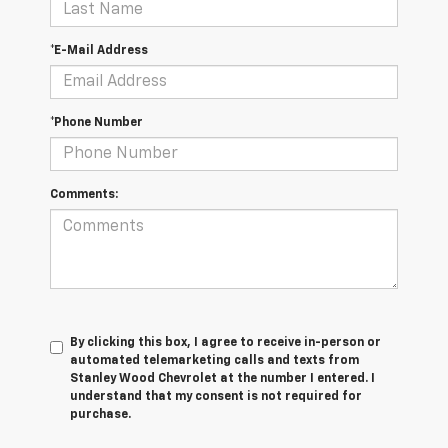
*E-Mail Address
*Phone Number
Comments:
By clicking this box, I agree to receive in-person or
automated telemarketing calls and texts from
Stanley Wood Chevrolet at the number I entered. I
understand that my consent is not required for
purchase.