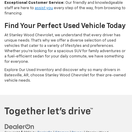
Exceptional Customer Service:
Our friendly and knowledgeable
staff are here to
assist you
every step of the way, from browsing to
financing.
Find Your Perfect Used Vehicle Today
At Stanley Wood Chevrolet, we understand that every driver has
unique needs. That's why we offer a diverse selection of used
vehicles that cater to a variety of lifestyles and preferences.
Whether you're looking for a spacious SUV for family adventures or
a fuel-efficient sedan for your daily commute, we have something
for everyone.
Explore Our Used Inventory and discover why so many drivers in
Batesville, AR, choose Stanley Wood Chevrolet for their pre-owned
vehicle needs.