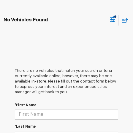
No Vehicles Found
There are no vehicles that match your search criteria
currently available online; however, there may be one
available in-store. Please fill out the contact form below
to express your interest and an experienced sales
manager will get back to you.
*First Name
*Last Name