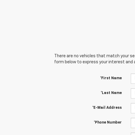
There are no vehicles that match your sear
form below to express your interest and 
*First Name
*Last Name
*E-Mail Address
*Phone Number