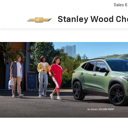
Sales
8
Stanley Wood Ch