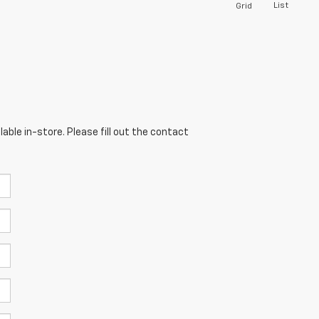
List
Grid
able in-store. Please fill out the contact