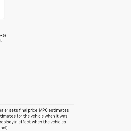
exts
t
ealer sets final price. MPG estimates
timates for the vehicle when it was
odology in effect when the vehicles
ool).