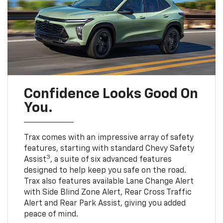
Confidence Looks Good On
You.
Trax comes with an impressive array of safety
features, starting with standard Chevy Safety
3
Assist
, a suite of six advanced features
designed to help keep you safe on the road.
Trax also features available Lane Change Alert
with Side Blind Zone Alert, Rear Cross Traffic
Alert and Rear Park Assist, giving you added
peace of mind.