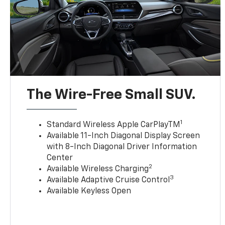
The Wire-Free Small SUV.
1
Standard Wireless Apple CarPlayTM
Available 11-Inch Diagonal Display Screen
with 8-Inch Diagonal Driver Information
Center
2
Available Wireless Charging
3
Available Adaptive Cruise Control
Available Keyless Open