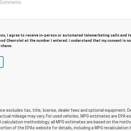
 box, I agree to receive in-person or automated telemarketing calls and t
od Chevrolet at the number I entered. I understand that my consent is no
rchase.
 excludes tax, title, license, dealer fees and optional equipment. D
actual mileage may vary. For used vehicles, MPG estimates are EPA es
PG calculation methodology; all MPG estimates are based on the meth
tion of the EPAs website for details, including a MPG recalculation t