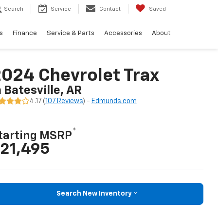
Search
Service
Contact
Saved
s
Finance
Service & Parts
Accessories
About
024 Chevrolet Trax
n Batesville, AR
4.17 (
107 Reviews
) -
Edmunds.com
*
tarting MSRP
21,495
Search New Inventory