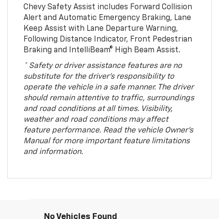
Chevy Safety Assist includes Forward Collision
Alert and Automatic Emergency Braking, Lane
Keep Assist with Lane Departure Warning,
Following Distance Indicator, Front Pedestrian
Braking and IntelliBeam® High Beam Assist.
* Safety or driver assistance features are no
substitute for the driver’s responsibility to
operate the vehicle in a safe manner. The driver
should remain attentive to traffic, surroundings
and road conditions at all times. Visibility,
weather and road conditions may affect
feature performance. Read the vehicle Owner’s
Manual for more important feature limitations
and information.
No Vehicles Found