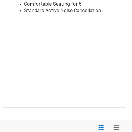
Comfortable Seating for 5
Standard Active Noise Cancellation