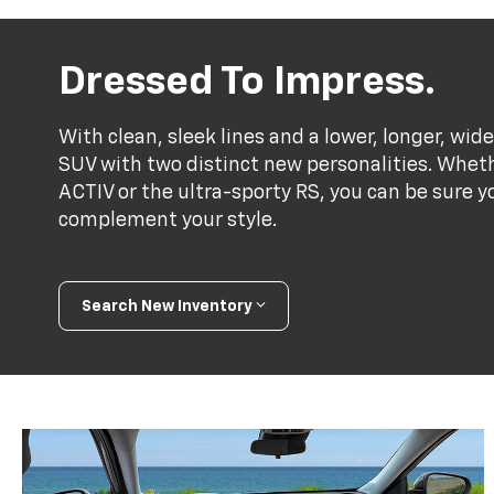
Dressed To Impress.
With clean, sleek lines and a lower, longer, wide
SUV with two distinct new personalities. Whet
ACTIV or the ultra-sporty RS, you can be sure y
complement your style.
Search New Inventory