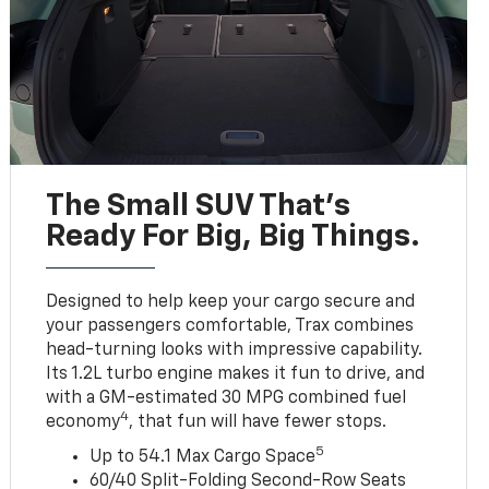
The Small SUV That's
Ready For Big, Big Things.
Designed to help keep your cargo secure and
your passengers comfortable, Trax combines
head-turning looks with impressive capability.
Its 1.2L turbo engine makes it fun to drive, and
with a GM-estimated 30 MPG combined fuel
4
economy
, that fun will have fewer stops.
5
Up to 54.1 Max Cargo Space
60/40 Split-Folding Second-Row Seats