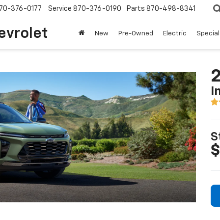
70-376-0177
Service
870-376-0190
Parts
870-498-8341
evrolet
New
Pre-Owned
Electric
Special
2
I
S
$