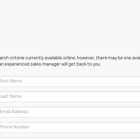
ch criteria currently available online; however, there may be one avail
an experienced sales manager will get back to you.