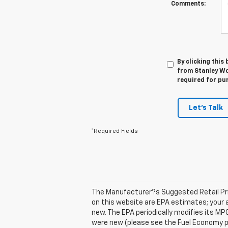
Comments:
By clicking this
from Stanley Wo
required for pu
Let's Talk
*Required Fields
The Manufacturer?s Suggested Retail Price
on this website are EPA estimates; your 
new. The EPA periodically modifies its M
were new (please see the Fuel Economy por