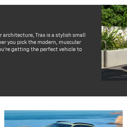
r architecture, Trax is a stylish small
her you pick the modern, muscular
ou’re getting the perfect vehicle to