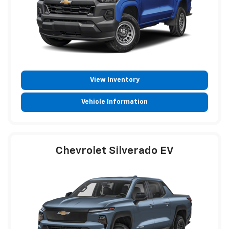
View Inventory
Vehicle Information
Chevrolet Silverado EV