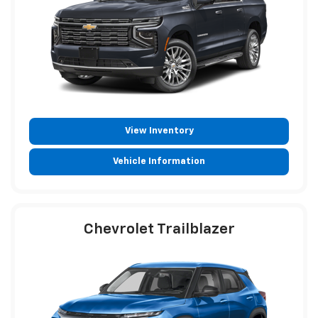
View Inventory
Vehicle Information
Chevrolet Trailblazer