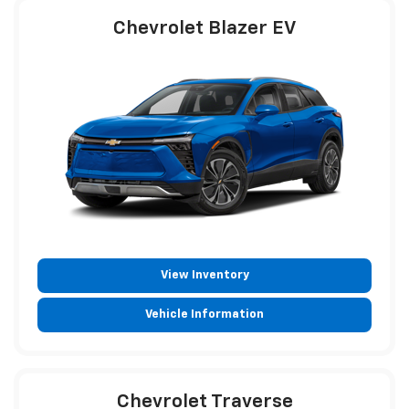
Chevrolet Blazer EV
View Inventory
Vehicle Information
Chevrolet Traverse