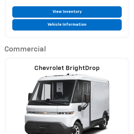
View Inventory
Vehicle Information
Commercial
Chevrolet BrightDrop