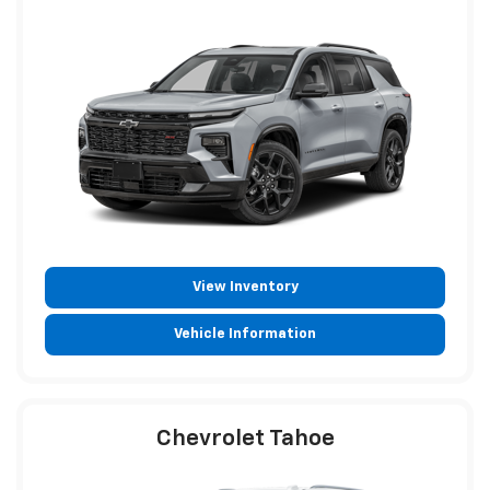
View Inventory
Vehicle Information
Chevrolet Tahoe