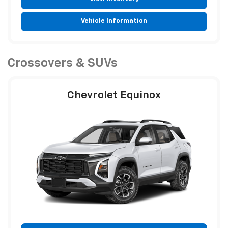
Vehicle Information
Crossovers & SUVs
Chevrolet Equinox