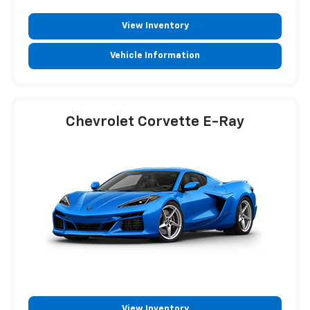
View Inventory
Vehicle Information
Chevrolet Corvette E-Ray
View Inventory