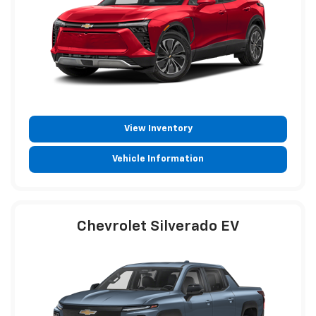
View Inventory
Vehicle Information
Chevrolet Silverado EV