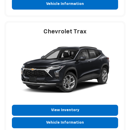
Vehicle Information
Chevrolet Trax
View Inventory
Vehicle Information