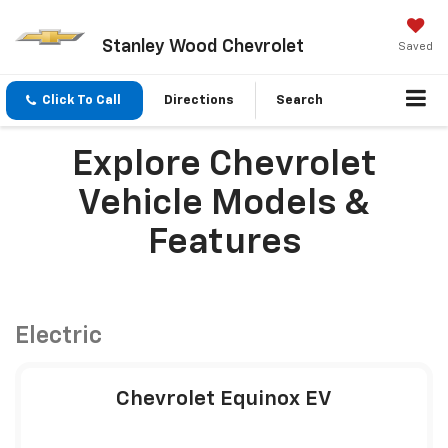
Stanley Wood Chevrolet
Saved
Click To Call
Directions
Search
Explore Chevrolet
Vehicle Models &
Features
Electric
Chevrolet Equinox EV