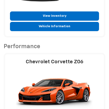
View Inventory
Vehicle Information
Performance
Chevrolet Corvette Z06