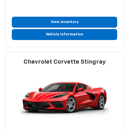
View Inventory
Vehicle Information
Chevrolet Corvette Stingray