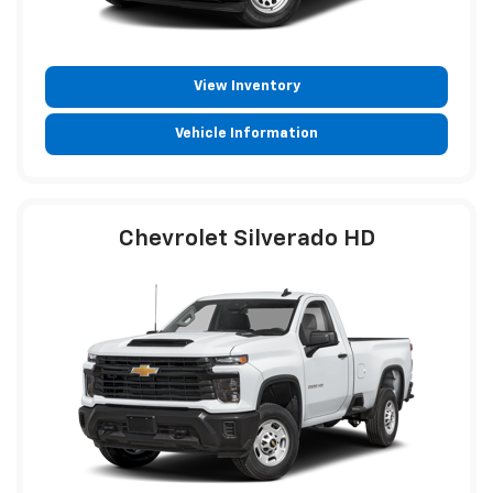
View Inventory
Vehicle Information
Chevrolet Silverado HD