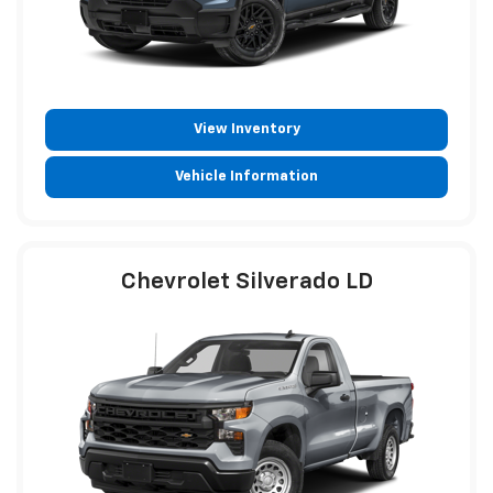
View Inventory
Vehicle Information
Chevrolet Silverado LD