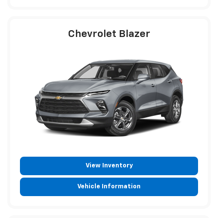
Chevrolet Blazer
View Inventory
Vehicle Information