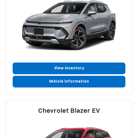
View Inventory
Vehicle Information
Chevrolet Blazer EV