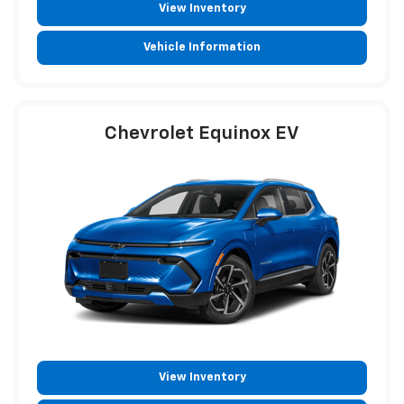
View Inventory
Vehicle Information
Chevrolet Equinox EV
View Inventory