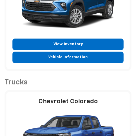
View Inventory
Vehicle Information
Trucks
Chevrolet Colorado