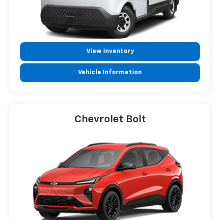
View Inventory
Vehicle Information
Chevrolet Bolt