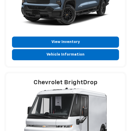
View Inventory
Vehicle Information
Chevrolet BrightDrop