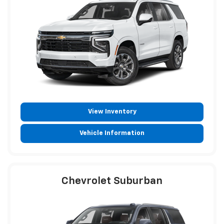
View Inventory
Vehicle Information
Chevrolet Suburban