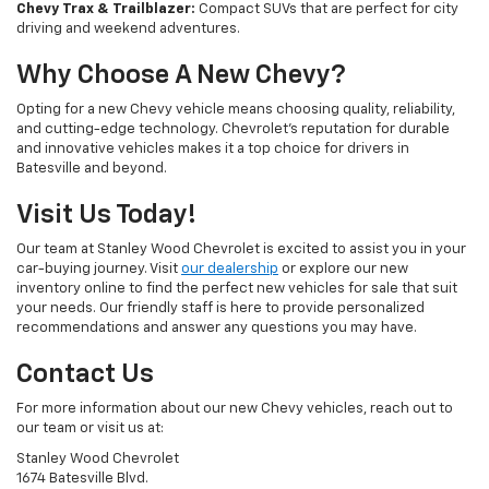
Chevy Trax & Trailblazer:
Compact SUVs that are perfect for city
driving and weekend adventures.
Why Choose A New Chevy?
Opting for a new Chevy vehicle means choosing quality, reliability,
and cutting-edge technology. Chevrolet's reputation for durable
and innovative vehicles makes it a top choice for drivers in
Batesville and beyond.
Visit Us Today!
Our team at Stanley Wood Chevrolet is excited to assist you in your
car-buying journey. Visit
our dealership
or explore our new
inventory online to find the perfect new vehicles for sale that suit
your needs. Our friendly staff is here to provide personalized
recommendations and answer any questions you may have.
Contact Us
For more information about our new Chevy vehicles, reach out to
our team or visit us at:
Stanley Wood Chevrolet
1674 Batesville Blvd.