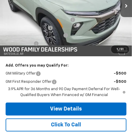
Less
MSRP:
$32,885
Safe-Shield Appearance Protection
+$695
Service & Handling Fee
+$132
Wood Nation Trailblazer Savings
-$2,250
Customer Cash
-$750
1
/
51
Final Price:
$30,712
Add. Offers you may Qualify For:
GM Military Offer
-$500
GM First Responder Offer
-$500
3.9% APR for 36 Months and 90 Day Payment Deferral For Well-
Qualified Buyers When Financed w/ GM Financial
View Details
Click To Call