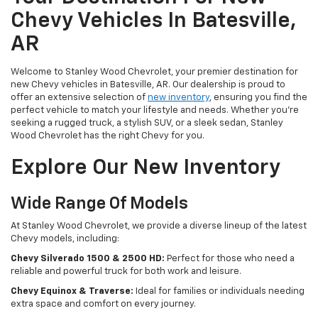
Chevy Vehicles In Batesville,
AR
Welcome to Stanley Wood Chevrolet, your premier destination for
new Chevy vehicles in Batesville, AR. Our dealership is proud to
offer an extensive selection of
new inventory
, ensuring you find the
perfect vehicle to match your lifestyle and needs. Whether you're
seeking a rugged truck, a stylish SUV, or a sleek sedan, Stanley
Wood Chevrolet has the right Chevy for you.
Explore Our New Inventory
Wide Range Of Models
At Stanley Wood Chevrolet, we provide a diverse lineup of the latest
Chevy models, including:
Chevy Silverado 1500 & 2500 HD:
Perfect for those who need a
reliable and powerful truck for both work and leisure.
Chevy Equinox & Traverse:
Ideal for families or individuals needing
extra space and comfort on every journey.