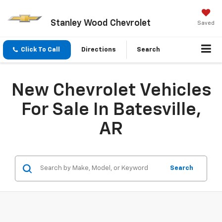
Stanley Wood Chevrolet
Saved
Click To Call
Directions
Search
New Chevrolet Vehicles
For Sale In Batesville,
AR
Search