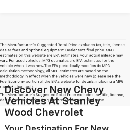
The Manufacturer?s Suggested Retail Price excludes tax, title, license,
dealer fees and optional equipment. Dealer sets final price. MPG
estimates on this website are EPA estimates; your actual mileage may
vary. For used vehicles, MPG estimates are EPA estimates for the
vehicle when it was new. The EPA periodically modifies its MPG
calculation methodology; all MPG estimates are based on the
methodology in effect when the vehicles were new (please see the
Fuel Economy portion of the EPAs website for details, including a MPG
recalculation tool).
Discover New Chevy
The Manufacturer's Suggested Retail Price excludes tax, title, license,
Vehicles At Stanley
dealer fees and optional equipment. Dealer sets final price.
Wood Chevrolet
Your Destination For New