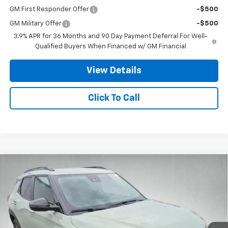
GM First Responder Offer
-$500
GM Military Offer
-$500
3.9% APR for 36 Months and 90 Day Payment Deferral For Well-
Qualified Buyers When Financed w/ GM Financial
View Details
Click To Call
Compare Vehicle
$30,712
New
2026
Chevrolet Trailblazer
ACTIV
$3,000
STANLEY WOOD PRICE:
SAVINGS
VIN:
KL79MSSL2TB248559
Stock:
26836
Model:
1TX56
Ext.
Int.
In Stock