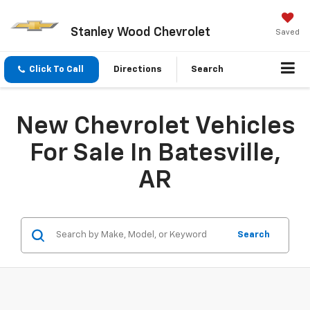
Stanley Wood Chevrolet
Saved
Click To Call
Directions
Search
New Chevrolet Vehicles
For Sale In Batesville,
AR
Search