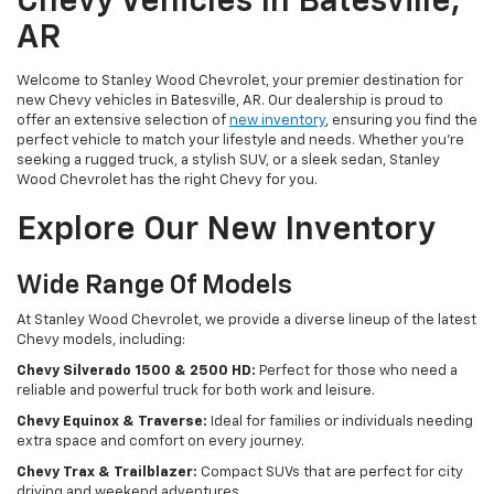
Chevy Vehicles In Batesville,
AR
Welcome to Stanley Wood Chevrolet, your premier destination for
new Chevy vehicles in Batesville, AR. Our dealership is proud to
offer an extensive selection of
new inventory
, ensuring you find the
perfect vehicle to match your lifestyle and needs. Whether you're
seeking a rugged truck, a stylish SUV, or a sleek sedan, Stanley
Wood Chevrolet has the right Chevy for you.
Explore Our New Inventory
Wide Range Of Models
At Stanley Wood Chevrolet, we provide a diverse lineup of the latest
Chevy models, including:
Chevy Silverado 1500 & 2500 HD:
Perfect for those who need a
reliable and powerful truck for both work and leisure.
Chevy Equinox & Traverse:
Ideal for families or individuals needing
extra space and comfort on every journey.
Chevy Trax & Trailblazer:
Compact SUVs that are perfect for city
driving and weekend adventures.