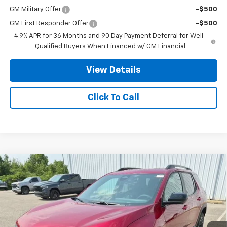
GM Military Offer
-$500
GM First Responder Offer
-$500
4.9% APR for 36 Months and 90 Day Payment Deferral for Well-
Qualified Buyers When Financed w/ GM Financial
View Details
Click To Call
Compare Vehicle
$38,202
New
2027
Chevrolet Equinox
RS
$3,250
STANLEY WOOD PRICE:
SAVINGS
Price Drop
VIN:
3GNAXTEGXVL128965
Stock:
27016
Model:
1PS26
Ext.
Int.
In Stock