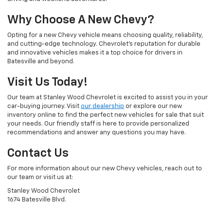
Why Choose A New Chevy?
Opting for a new Chevy vehicle means choosing quality, reliability,
and cutting-edge technology. Chevrolet's reputation for durable
and innovative vehicles makes it a top choice for drivers in
Batesville and beyond.
Visit Us Today!
Our team at Stanley Wood Chevrolet is excited to assist you in your
car-buying journey. Visit
our dealership
or explore our new
inventory online to find the perfect new vehicles for sale that suit
your needs. Our friendly staff is here to provide personalized
recommendations and answer any questions you may have.
Contact Us
For more information about our new Chevy vehicles, reach out to
our team or visit us at:
Stanley Wood Chevrolet
1674 Batesville Blvd.