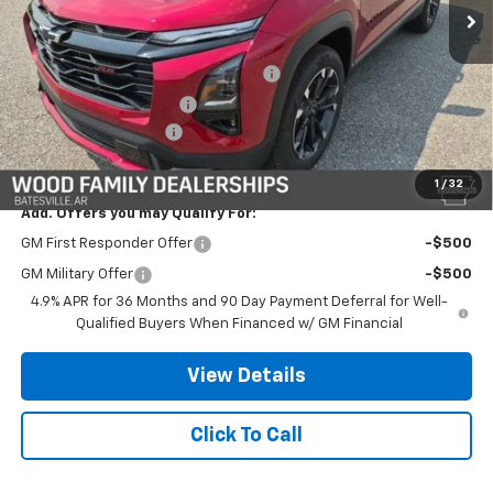
Less
MSRP:
$40,625
Safe-Shield Appearance Protection
+$695
Service & Handling Fee
+$132
Wood Nation Savings
-$3,250
Final Price:
$38,202
1
/
32
Add. Offers you may Qualify For:
GM First Responder Offer
-$500
GM Military Offer
-$500
4.9% APR for 36 Months and 90 Day Payment Deferral for Well-
Qualified Buyers When Financed w/ GM Financial
View Details
Click To Call