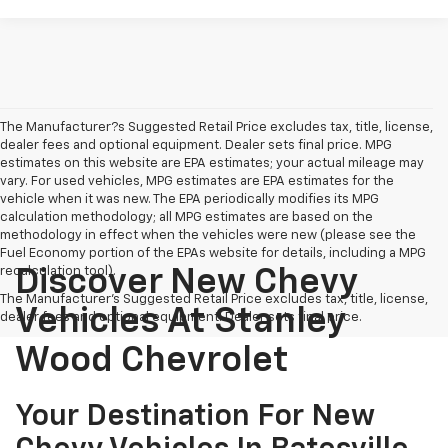
The Manufacturer?s Suggested Retail Price excludes tax, title, license,
dealer fees and optional equipment. Dealer sets final price. MPG
estimates on this website are EPA estimates; your actual mileage may
vary. For used vehicles, MPG estimates are EPA estimates for the
vehicle when it was new. The EPA periodically modifies its MPG
calculation methodology; all MPG estimates are based on the
methodology in effect when the vehicles were new (please see the
Fuel Economy portion of the EPAs website for details, including a MPG
recalculation tool).
Discover New Chevy
The Manufacturer's Suggested Retail Price excludes tax, title, license,
Vehicles At Stanley
dealer fees and optional equipment. Dealer sets final price.
Wood Chevrolet
Your Destination For New