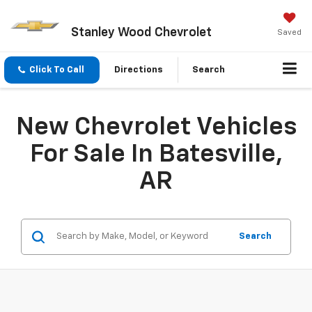
Stanley Wood Chevrolet
Saved
Click To Call
Directions
Search
New Chevrolet Vehicles
For Sale In Batesville,
AR
Search