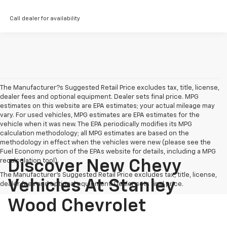
Call dealer for availability
The Manufacturer?s Suggested Retail Price excludes tax, title, license,
dealer fees and optional equipment. Dealer sets final price. MPG
estimates on this website are EPA estimates; your actual mileage may
vary. For used vehicles, MPG estimates are EPA estimates for the
vehicle when it was new. The EPA periodically modifies its MPG
calculation methodology; all MPG estimates are based on the
methodology in effect when the vehicles were new (please see the
Fuel Economy portion of the EPAs website for details, including a MPG
recalculation tool).
Discover New Chevy
The Manufacturer's Suggested Retail Price excludes tax, title, license,
Vehicles At Stanley
dealer fees and optional equipment. Dealer sets final price.
Wood Chevrolet