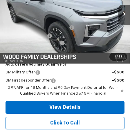
Ext.
Int.
Courtesy Transportation Unit
Less
MSRP:
$47,859
Safe-Shield Appearance Protection
+$695
Service & Handling Fee
+$132
Wood Nation Traverse Savings
-$1,670
Final Price:
$47,016
1
/
63
Add. Offers you may Qualify For:
GM Military Offer
-$500
GM First Responder Offer
-$500
2.9% APR for 48 Months and 90 Day Payment Deferral for Well-
Qualified Buyers When Financed w/ GM Financial
View Details
Click To Call