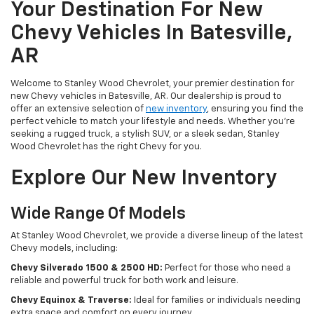
Your Destination For New
Chevy Vehicles In Batesville,
AR
Welcome to Stanley Wood Chevrolet, your premier destination for
new Chevy vehicles in Batesville, AR. Our dealership is proud to
offer an extensive selection of
new inventory
, ensuring you find the
perfect vehicle to match your lifestyle and needs. Whether you're
seeking a rugged truck, a stylish SUV, or a sleek sedan, Stanley
Wood Chevrolet has the right Chevy for you.
Explore Our New Inventory
Wide Range Of Models
At Stanley Wood Chevrolet, we provide a diverse lineup of the latest
Chevy models, including:
Chevy Silverado 1500 & 2500 HD:
Perfect for those who need a
reliable and powerful truck for both work and leisure.
Chevy Equinox & Traverse:
Ideal for families or individuals needing
extra space and comfort on every journey.