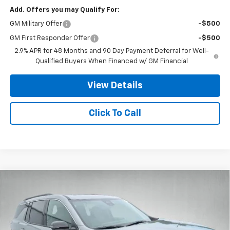
Add. Offers you may Qualify For:
GM Military Offer
-$500
GM First Responder Offer
-$500
2.9% APR for 48 Months and 90 Day Payment Deferral for Well-
Qualified Buyers When Financed w/ GM Financial
View Details
Click To Call
Compare Vehicle
$47,016
New
2026
Chevrolet Traverse
LT
$1,670
STANLEY WOOD PRICE:
SAVINGS
Special Offer
VIN:
1GNERGKS5TJ369607
Stock:
26744
Model:
1LB56