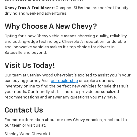
Chevy Trax & Trailblazer:
Compact SUVs that are perfect for city
driving and weekend adventures.
Why Choose A New Chevy?
Opting for a new Chevy vehicle means choosing quality, reliability,
and cutting-edge technology. Chevrolet's reputation for durable
and innovative vehicles makes it a top choice for drivers in
Batesville and beyond.
Visit Us Today!
Our team at Stanley Wood Chevrolet is excited to assist you in your
car-buying journey. Visit
our dealership
or explore our new
inventory online to find the perfect new vehicles for sale that suit
your needs. Our friendly staff is here to provide personalized
recommendations and answer any questions you may have.
Contact Us
For more information about our new Chevy vehicles, reach out to
our team or visit us at:
Stanley Wood Chevrolet