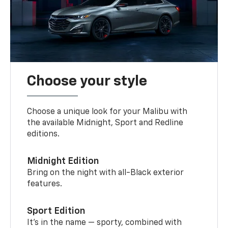
Choose your style
Choose a unique look for your Malibu with
the available Midnight, Sport and Redline
editions.
Midnight Edition
Bring on the night with all-Black exterior
features.
Sport Edition
It’s in the name — sporty, combined with