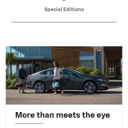
Special Editions
More than meets the eye