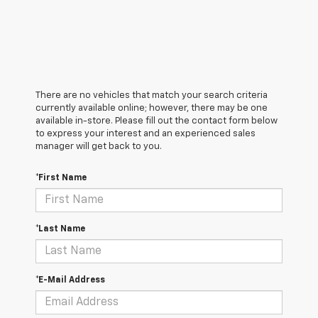
There are no vehicles that match your search criteria
currently available online; however, there may be one
available in-store. Please fill out the contact form below
to express your interest and an experienced sales
manager will get back to you.
*First Name
*Last Name
*E-Mail Address