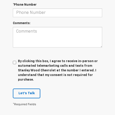
*Phone Number
Comments:
By clicking this box, I agree to receive in-person or
automated telemarketing calls and texts from
Stanley Wood Chevrolet at the number I entered. I
understand that my consent is not required for
purchase.
Let's Talk
*Required Fields