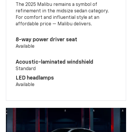
The 2025 Malibu remains a symbol of
refinement in the midsize sedan category.
For comfort and influential style at an
affordable price — Malibu delivers.
8-way power driver seat
Available
Acoustic-laminated windshield
Standard
LED headlamps
Available