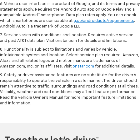
6. Vehicle user interface is a product of Google, and its terms and privacy
statements apply. Requires the Android Auto app on Google Play and a
compatible Android™ smartphone. Data plan rates apply. You can check
which smartphones are compatible at
g.co/androidauto/requirements
.
Android Auto is a trademark of Google LLC.
7. Service varies with conditions and location. Requires active service
and paid AT&T data plan. Visit onstar.com for details and limitations.
8. Functionality is subject to limitations and varies by vehicle,
infotainment system and location. Select service plan required. Amazon,
Alexa and all related logos and motion marks are trademarks of
Amazon.com, Inc. or its affiliates. Visit
onstar.com
for additional details.
9. Safety or driver assistance features are no substitute for the driver’s
responsibility to operate the vehicle in a safe manner. The driver should
remain attentive to traffic, surroundings and road conditions at all times.
Visibility, weather and road conditions may affect feature performance.
Read the vehicle Owner’s Manual for more important feature limitations
and information.