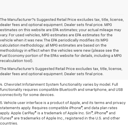
The Manufacturer?s Suggested Retail Price excludes tax, title, license,
dealer fees and optional equipment. Dealer sets final price. MPG
estimates on this website are EPA estimates; your actual mileage may
vary. For used vehicles, MPG estimates are EPA estimates for the
vehicle when it was new. The EPA periodically modifies its MPG
calculation methodology; all MPG estimates are based on the
methodology in effect when the vehicles were new (please see the
1. The Manufacturer’s Suggested Retail Price excludes tax, title, license,
Fuel Economy portion of the EPAs website for details, including a MPG
dealer fees and optional equipment. Dealer sets the final price.
recalculation tool).
2. EPA-estimated 28 MPG city/36 highway with 1.5L engine
The Manufacturer's Suggested Retail Price excludes tax, title, license,
dealer fees and optional equipment. Dealer sets final price.
3. Cargo and load capacity limited by weight and distribution.
4. Chevrolet Infotainment System functionality varies by model. Full
functionality requires compatible Bluetooth and smartphone, and USB
connectivity for some devices.
5. Vehicle user interface is a product of Apple, and its terms and privacy
statements apply. Requires compatible iPhone®, and data plan rates
apply. Apple CarPlay® is a trademark of Apple Inc. Siri®, iPhone® and
iTunes® are trademarks of Apple Inc., registered in the U.S. and other
countries.