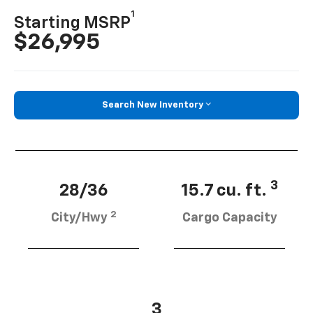
1
Starting MSRP
$26,995
Search New Inventory
3
28/36
15.7 cu. ft.
2
City/Hwy
Cargo Capacity
3