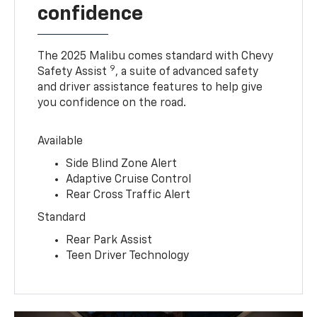
confidence
The 2025 Malibu comes standard with Chevy
9
Safety Assist
, a suite of advanced safety
and driver assistance features to help give
you confidence on the road.
Available
Side Blind Zone Alert
Adaptive Cruise Control
Rear Cross Traffic Alert
Standard
Rear Park Assist
Teen Driver Technology