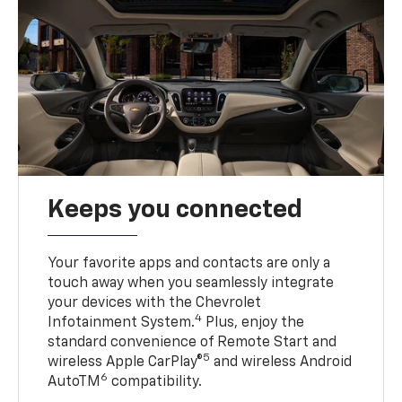
Keeps you connected
Your favorite apps and contacts are only a
touch away when you seamlessly integrate
your devices with the Chevrolet
4
Infotainment System.
Plus, enjoy the
standard convenience of Remote Start and
5
wireless Apple CarPlay®
and wireless Android
6
AutoTM
compatibility.