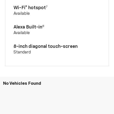
7
Wi-Fi® hotspot
Available
8
Alexa Built-in
Available
8-inch diagonal touch-screen
Standard
No Vehicles Found