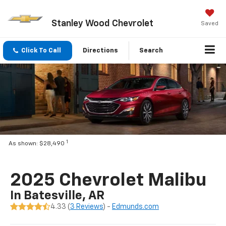
Stanley Wood Chevrolet
Saved
Click To Call
Directions
Search
1
As shown: $28,490
2025 Chevrolet Malibu
In Batesville, AR
4.33 (
3 Reviews
) -
Edmunds.com