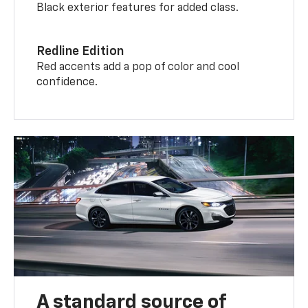
Black exterior features for added class.
Redline Edition
Red accents add a pop of color and cool
confidence.
A standard source of