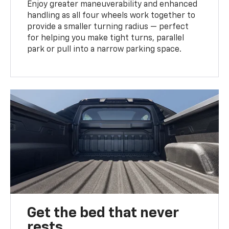
Enjoy greater maneuverability and enhanced
handling as all four wheels work together to
provide a smaller turning radius — perfect
for helping you make tight turns, parallel
park or pull into a narrow parking space.
Get the bed that never
rests