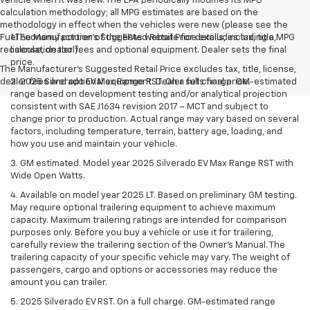
vehicle when it was new. The EPA periodically modifies its MPG
calculation methodology; all MPG estimates are based on the
methodology in effect when the vehicles were new (please see the
Fuel Economy portion of the EPAs website for details, including a MPG
1.The Manufacturer’s Suggested Retail Price excludes tax, title,
recalculation tool).
license, dealer fees and optional equipment. Dealer sets the final
price.
The Manufacturer's Suggested Retail Price excludes tax, title, license,
dealer fees and optional equipment. Dealer sets final price.
2. 2025 Silverado EV Max Range RST. On a full charge. GM-estimated
range based on development testing and/or analytical projection
consistent with SAE J1634 revision 2017 – MCT and subject to
change prior to production. Actual range may vary based on several
factors, including temperature, terrain, battery age, loading, and
how you use and maintain your vehicle.
3. GM estimated. Model year 2025 Silverado EV Max Range RST with
Wide Open Watts.
4. Available on model year 2025 LT. Based on preliminary GM testing.
May require optional trailering equipment to achieve maximum
capacity. Maximum trailering ratings are intended for comparison
purposes only. Before you buy a vehicle or use it for trailering,
carefully review the trailering section of the Owner’s Manual. The
trailering capacity of your specific vehicle may vary. The weight of
passengers, cargo and options or accessories may reduce the
amount you can trailer.
5. 2025 Silverado EV RST. On a full charge. GM-estimated range