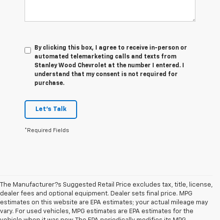
By clicking this box, I agree to receive in-person or
automated telemarketing calls and texts from
Stanley Wood Chevrolet at the number I entered. I
understand that my consent is not required for
purchase.
Let's Talk
*Required Fields
The Manufacturer?s Suggested Retail Price excludes tax, title, license,
dealer fees and optional equipment. Dealer sets final price. MPG
estimates on this website are EPA estimates; your actual mileage may
vary. For used vehicles, MPG estimates are EPA estimates for the