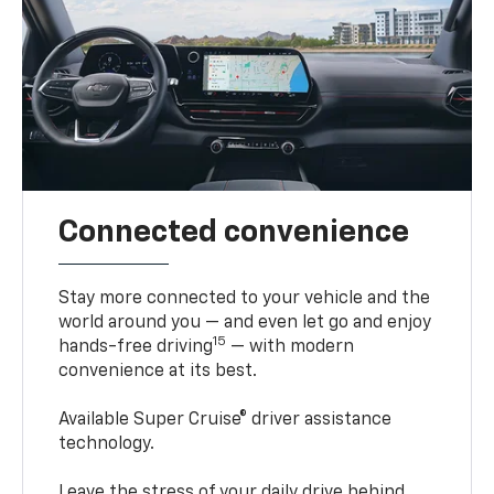
Connected convenience
Stay more connected to your vehicle and the
world around you — and even let go and enjoy
15
hands-free driving
— with modern
convenience at its best.
Available Super Cruise® driver assistance
technology.
Leave the stress of your daily drive behind.