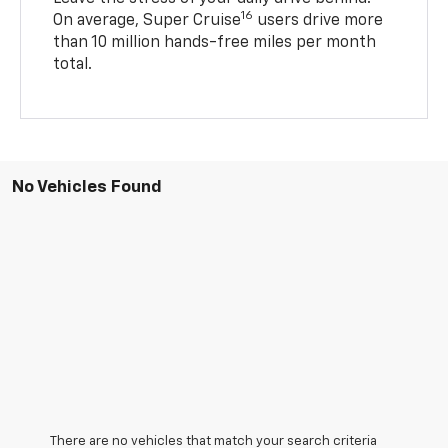
16
On average, Super Cruise
users drive more
than 10 million hands-free miles per month
total.
No Vehicles Found
There are no vehicles that match your search criteria