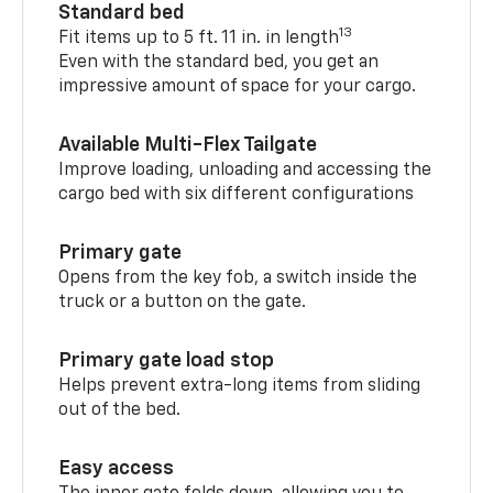
Standard bed
13
Fit items up to 5 ft. 11 in. in length
Even with the standard bed, you get an
impressive amount of space for your cargo.
Available Multi-Flex Tailgate
Improve loading, unloading and accessing the
cargo bed with six different configurations
Primary gate
Opens from the key fob, a switch inside the
truck or a button on the gate.
Primary gate load stop
Helps prevent extra-long items from sliding
out of the bed.
Easy access