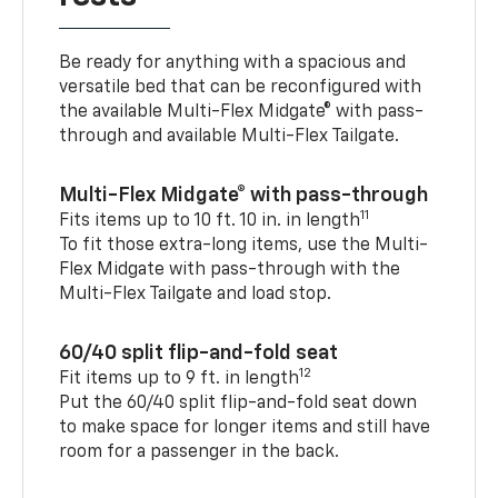
Be ready for anything with a spacious and
versatile bed that can be reconfigured with
the available Multi-Flex Midgate® with pass-
through and available Multi-Flex Tailgate.
Multi-Flex Midgate® with pass-through
11
Fits items up to 10 ft. 10 in. in length
To fit those extra-long items, use the Multi-
Flex Midgate with pass-through with the
Multi-Flex Tailgate and load stop.
60/40 split flip-and-fold seat
12
Fit items up to 9 ft. in length
Put the 60/40 split flip-and-fold seat down
to make space for longer items and still have
room for a passenger in the back.