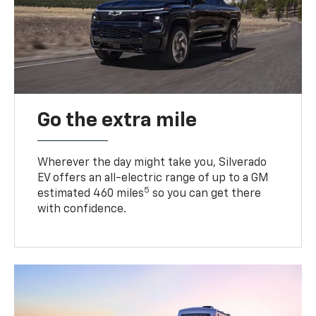
Go the extra mile
Wherever the day might take you, Silverado
EV offers an all-electric range of up to a GM
5
estimated 460 miles
so you can get there
with confidence.