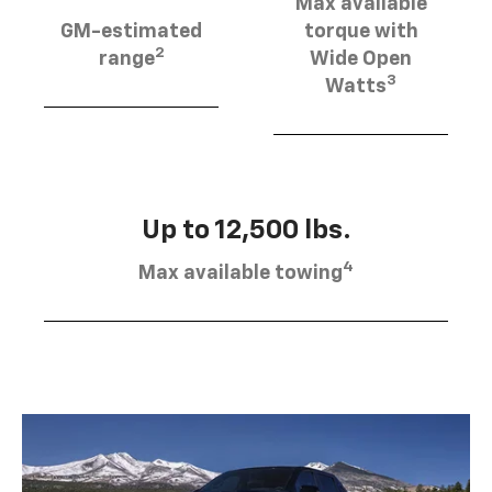
Max available
GM-estimated
torque with
2
range
Wide Open
3
Watts
Up to 12,500 lbs.
4
Max available towing