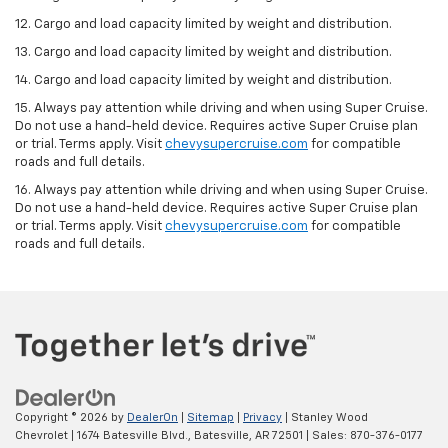
12. Cargo and load capacity limited by weight and distribution.
13. Cargo and load capacity limited by weight and distribution.
14. Cargo and load capacity limited by weight and distribution.
15. Always pay attention while driving and when using Super Cruise.
Do not use a hand-held device. Requires active Super Cruise plan
or trial. Terms apply. Visit
chevysupercruise.com
for compatible
roads and full details.
16. Always pay attention while driving and when using Super Cruise.
Do not use a hand-held device. Requires active Super Cruise plan
or trial. Terms apply. Visit
chevysupercruise.com
for compatible
roads and full details.
Copyright © 2026
by
DealerOn
|
Sitemap
|
Privacy
| Stanley Wood
Chevrolet
|
1674 Batesville Blvd.,
Batesville,
AR
72501
| Sales:
870-376-0177