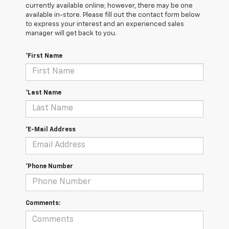
currently available online; however, there may be one
available in-store. Please fill out the contact form below
to express your interest and an experienced sales
manager will get back to you.
*First Name
*Last Name
*E-Mail Address
*Phone Number
Comments: