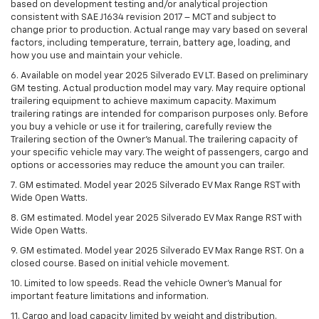
based on development testing and/or analytical projection
consistent with SAE J1634 revision 2017 – MCT and subject to
change prior to production. Actual range may vary based on several
factors, including temperature, terrain, battery age, loading, and
how you use and maintain your vehicle.
6. Available on model year 2025 Silverado EV LT. Based on preliminary
GM testing. Actual production model may vary. May require optional
trailering equipment to achieve maximum capacity. Maximum
trailering ratings are intended for comparison purposes only. Before
you buy a vehicle or use it for trailering, carefully review the
Trailering section of the Owner’s Manual. The trailering capacity of
your specific vehicle may vary. The weight of passengers, cargo and
options or accessories may reduce the amount you can trailer.
7. GM estimated. Model year 2025 Silverado EV Max Range RST with
Wide Open Watts.
8. GM estimated. Model year 2025 Silverado EV Max Range RST with
Wide Open Watts.
9. GM estimated. Model year 2025 Silverado EV Max Range RST. On a
closed course. Based on initial vehicle movement.
10. Limited to low speeds. Read the vehicle Owner’s Manual for
important feature limitations and information.
11. Cargo and load capacity limited by weight and distribution.