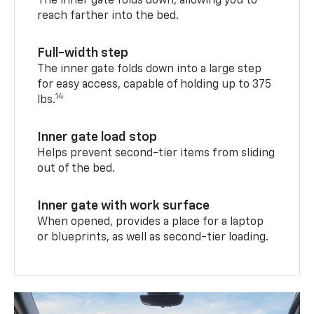
The inner gate folds down, allowing you to
reach farther into the bed.
Full-width step
The inner gate folds down into a large step
for easy access, capable of holding up to 375
14
lbs.
Inner gate load stop
Helps prevent second-tier items from sliding
out of the bed.
Inner gate with work surface
When opened, provides a place for a laptop
or blueprints, as well as second-tier loading.