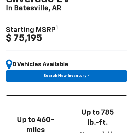
In Batesville, AR
1
Starting MSRP
$ 75,195
0 Vehicles Available
Search New Inventory
Up to 785
Up to 460-
lb.-ft.
miles