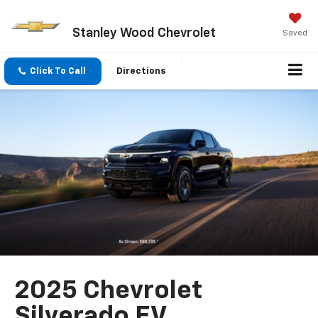
Stanley Wood Chevrolet
Saved
Click To Call
Directions
2025 Chevrolet
Silverado EV