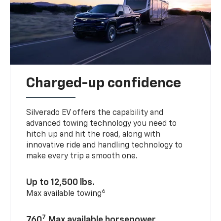
Charged-up confidence
Silverado EV offers the capability and
advanced towing technology you need to
hitch up and hit the road, along with
innovative ride and handling technology to
make every trip a smooth one.
Up to 12,500 lbs.
6
Max available towing
7
760
Max available horsepower