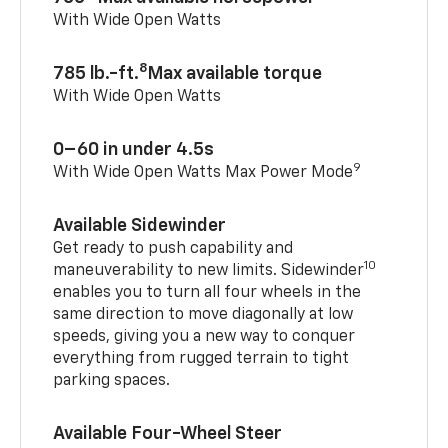
With Wide Open Watts
8
785 lb.-ft.
Max available torque
With Wide Open Watts
0–60 in under 4.5s
9
With Wide Open Watts Max Power Mode
Available Sidewinder
Get ready to push capability and
10
maneuverability to new limits. Sidewinder
enables you to turn all four wheels in the
same direction to move diagonally at low
speeds, giving you a new way to conquer
everything from rugged terrain to tight
parking spaces.
Available Four-Wheel Steer