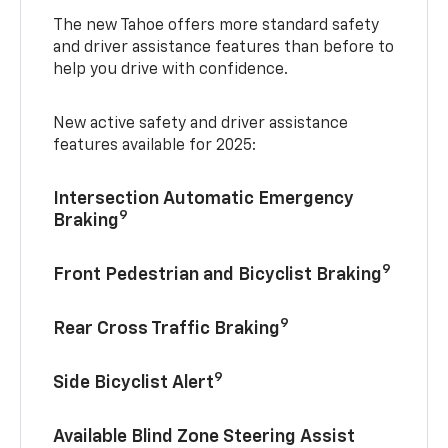
The new Tahoe offers more standard safety
and driver assistance features than before to
help you drive with confidence.
New active safety and driver assistance
features available for 2025:
Intersection Automatic Emergency
9
Braking
9
Front Pedestrian and Bicyclist Braking
9
Rear Cross Traffic Braking
9
Side Bicyclist Alert
Available Blind Zone Steering Assist