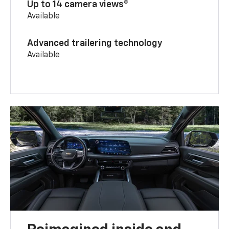
8
Up to 14 camera views
Available
Advanced trailering technology
Available