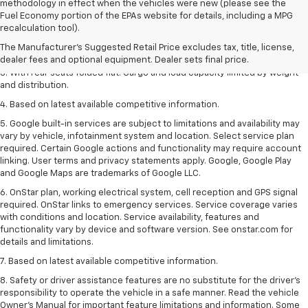
methodology in effect when the vehicles were new (please see the
Fuel Economy portion of the EPAs website for details, including a MPG
1. The Manufacturer’s Suggested Retail Price excludes tax, title, license,
recalculation tool).
dealer fees and optional equipment. Dealer sets the final price.
The Manufacturer's Suggested Retail Price excludes tax, title, license,
2. With available Duramax 3.0L Turbo-Diesel engine. Late availability.
dealer fees and optional equipment. Dealer sets final price.
3. With rear seats folded flat. Cargo and load capacity limited by weight
and distribution.
4. Based on latest available competitive information.
5. Google built-in services are subject to limitations and availability may
vary by vehicle, infotainment system and location. Select service plan
required. Certain Google actions and functionality may require account
linking. User terms and privacy statements apply. Google, Google Play
and Google Maps are trademarks of Google LLC.
6. OnStar plan, working electrical system, cell reception and GPS signal
required. OnStar links to emergency services. Service coverage varies
with conditions and location. Service availability, features and
functionality vary by device and software version. See onstar.com for
details and limitations.
7. Based on latest available competitive information.
8. Safety or driver assistance features are no substitute for the driver’s
responsibility to operate the vehicle in a safe manner. Read the vehicle
Owner’s Manual for important feature limitations and information. Some