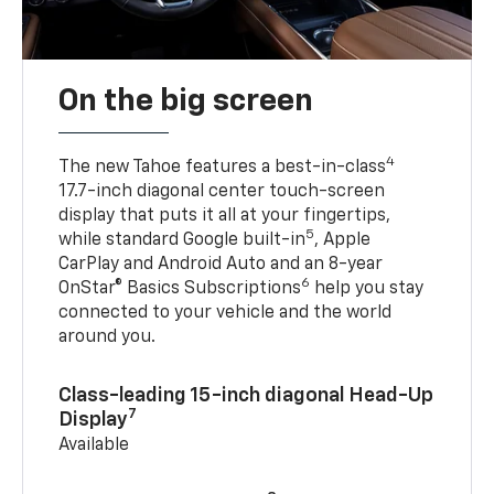
On the big screen
4
The new Tahoe features a best-in-class
17.7-inch diagonal center touch-screen
display that puts it all at your fingertips,
5
while standard Google built-in
, Apple
CarPlay and Android Auto and an 8-year
6
OnStar® Basics Subscriptions
help you stay
connected to your vehicle and the world
around you.
Class-leading 15-inch diagonal Head-Up
7
Display
Available