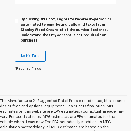
By clicking this box, I agree to receive in-person or
automated telemarketing calls and texts from
Stanley Wood Chevrolet at the number I entered. I
understand that my consent is not required for
purchase.
Let's Talk
*Required Fields
The Manufacturer?s Suggested Retail Price excludes tax, title, license,
dealer fees and optional equipment. Dealer sets final price. MPG
estimates on this website are EPA estimates; your actual mileage may
vary. For used vehicles, MPG estimates are EPA estimates for the
vehicle when it was new. The EPA periodically modifies its MPG
calculation methodology; all MPG estimates are based on the