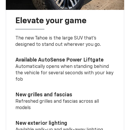
Elevate your game
The new Tahoe is the large SUV that’s
designed to stand out wherever you go.
Available AutoSense Power Liftgate
Automatically opens when standing behind
the vehicle for several seconds with your key
fob
New grilles and fascias
Refreshed grilles and fascias across all
models
New exterior lighting
Available walk-up and walk-away lighting