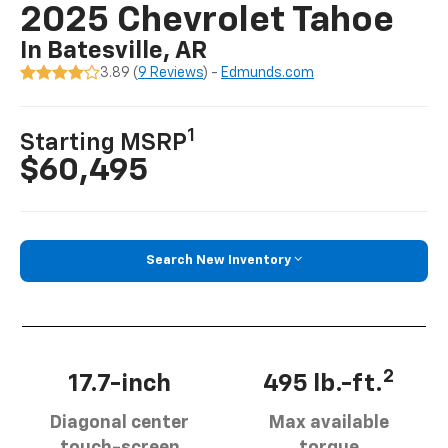
2025 Chevrolet Tahoe
In Batesville, AR
3.89 (
9 Reviews
) -
Edmunds.com
1
Starting MSRP
$60,495
Search New Inventory
2
17.7-inch
495 lb.-ft.
Diagonal center
Max available