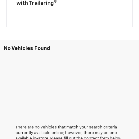
9
with Trailering
No Vehicles Found
There are no vehicles that match your search criteria
currently available online; however, there may be one
available in-store. Please fill out the contact form below