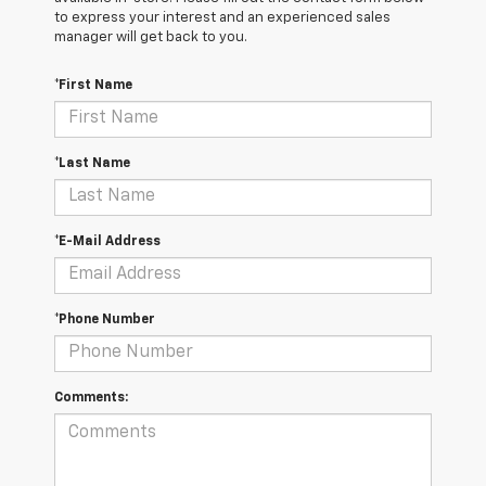
to express your interest and an experienced sales
manager will get back to you.
*First Name
*Last Name
*E-Mail Address
*Phone Number
Comments: