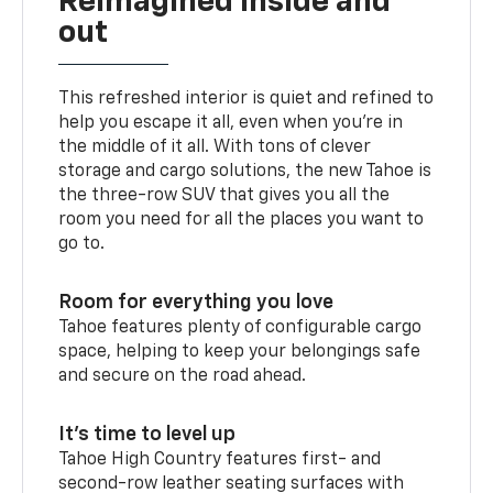
Reimagined inside and
out
This refreshed interior is quiet and refined to
help you escape it all, even when you’re in
the middle of it all. With tons of clever
storage and cargo solutions, the new Tahoe is
the three-row SUV that gives you all the
room you need for all the places you want to
go to.
Room for everything you love
Tahoe features plenty of configurable cargo
space, helping to keep your belongings safe
and secure on the road ahead.
It’s time to level up
Tahoe High Country features first- and
second-row leather seating surfaces with