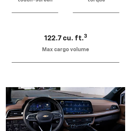
touch-screen
torque
3
122.7 cu. ft.
Max cargo volume