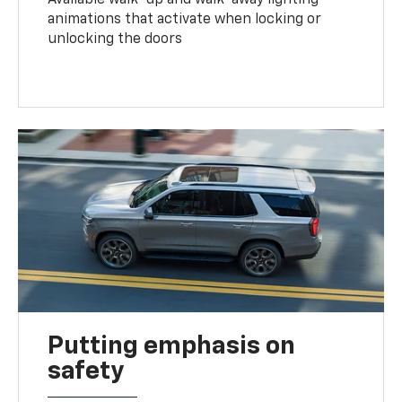
animations that activate when locking or
unlocking the doors
Putting emphasis on
safety