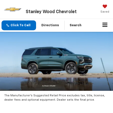
Stanley Wood Chevrolet
Saved
Click To Call
Directions
Search
The Manufacturer’s Suggested Retail Price excludes tax, title, license,
dealer fees and optional equipment. Dealer sets the final price.