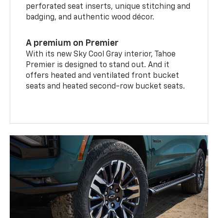
perforated seat inserts, unique stitching and
badging, and authentic wood décor.
A premium on Premier
With its new Sky Cool Gray interior, Tahoe
Premier is designed to stand out. And it
offers heated and ventilated front bucket
seats and heated second-row bucket seats.