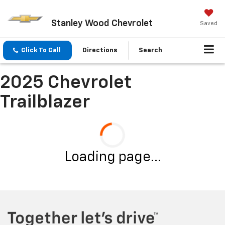
Stanley Wood Chevrolet
Saved
Click To Call
Directions
Search
2025 Chevrolet
Trailblazer
Loading page...