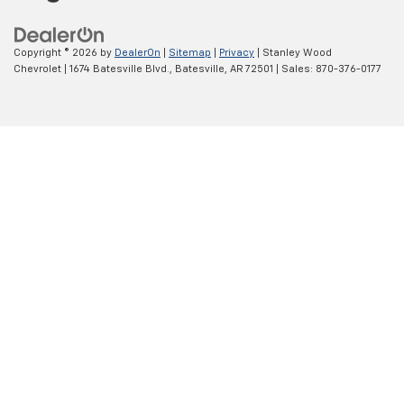
Copyright © 2026
by
DealerOn
|
Sitemap
|
Privacy
| Stanley Wood
Chevrolet
|
1674 Batesville Blvd.,
Batesville,
AR
72501
| Sales:
870-376-0177