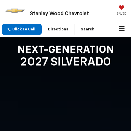
Stanley Wood Chevrolet
SAVED
Click To Call
Directions
Search
NEXT-GENERATION
2027 SILVERADO