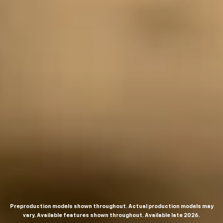
Preproduction models shown throughout. Actual production models may
vary. Available features shown throughout. Available late 2026.