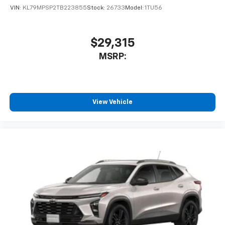
VIN:
KL79MPSP2TB223855
Stock:
26733
Model:
1TU56
$29,315
MSRP:
View Vehicle