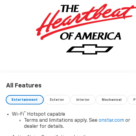
All Features
Entertainment
Exterior
Interior
Mechanical
P
®
Wi-Fi
Hotspot capable
Terms and limitations apply. See
onstar.com
or
dealer for details.