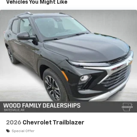
Vehicles You Might Like
17.7" diagonal advanced color LCD display with
Google built-in compatibility
1
Includes navigation capability
Connected apps, and personalized profiles for
each driver's setting
Natural voice recognition and phone
integration
2026
Chevrolet Trailblazer
Special Offer