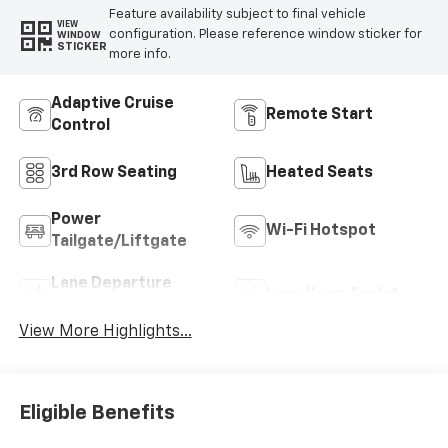
Feature availability subject to final vehicle
VIEW
configuration. Please reference window sticker for
WINDOW
STICKER
more info.
Adaptive Cruise
Remote Start
Control
3rd Row Seating
Heated Seats
Power
Wi-Fi Hotspot
Tailgate/Liftgate
Lane Departure
Lane Keep Assist
Warning
View More Highlights...
Eligible Benefits