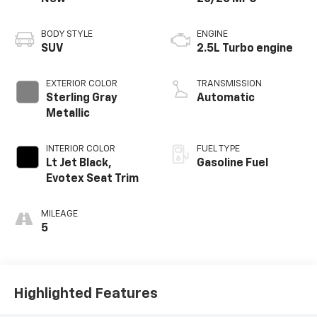
BODY STYLE
ENGINE
SUV
2.5L Turbo engine
EXTERIOR COLOR
TRANSMISSION
Sterling Gray
Automatic
Metallic
INTERIOR COLOR
FUEL TYPE
Lt Jet Black,
Gasoline Fuel
Evotex Seat Trim
MILEAGE
5
Highlighted Features