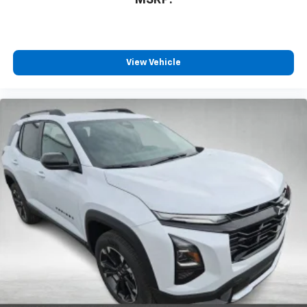
MSRP:
View Vehicle