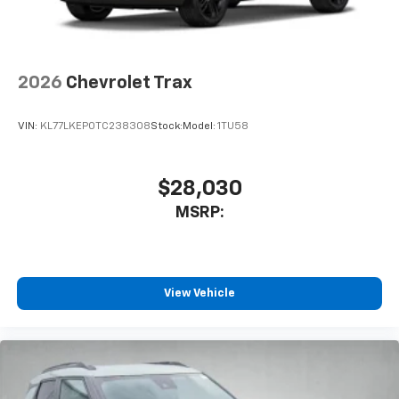
2026
Chevrolet Trax
VIN:
KL77LKEP0TC238308
Stock:
Model:
1TU58
$28,030
MSRP:
View Vehicle