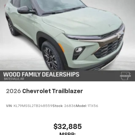
2026
Chevrolet Trailblazer
VIN:
KL79MSSL2TB248559
Stock:
26836
Model:
1TX56
$32,885