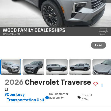
1
/
63
2026
Chevrolet Traverse
LT
Call dealer for
Courtesy
Special
availability
Offer
Transportation Unit