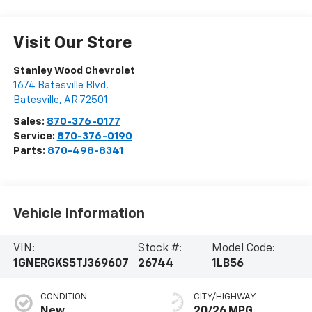
Visit Our Store
Stanley Wood Chevrolet
1674 Batesville Blvd.
Batesville
,
AR
72501
Sales:
870-376-0177
Service:
870-376-0190
Parts:
870-498-8341
Vehicle Information
VIN:
Stock #:
Model Code:
1GNERGKS5TJ369607
26744
1LB56
CONDITION
CITY/HIGHWAY
New
20/26 MPG