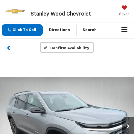
Stanley Wood Chevrolet
Saved
Click To Call
Directions
Search
Confirm Availability