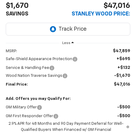
$1,670
$47,016
SAVINGS
STANLEY WOOD PRICE:
Less
$47,859
MSRP:
+$695
Safe-Shield Appearance Protection
+$132
Service & Handling Fee
-$1,670
Wood Nation Traverse Savings
$47,016
Final Price:
Add. Offers you may Qualify For:
-$500
GM Military Offer
-$500
GM First Responder Offer
2.9% APR for 48 Months and 90 Day Payment Deferral for Well-
Qualified Buyers When Financed w/ GM Financial