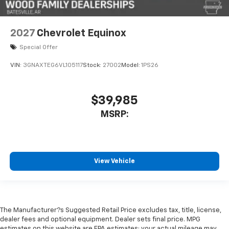
2027
Chevrolet Equinox
Special Offer
VIN:
3GNAXTEG6VL105117
Stock:
27002
Model:
1PS26
$39,985
MSRP:
View Vehicle
The Manufacturer?s Suggested Retail Price excludes tax, title, license,
dealer fees and optional equipment. Dealer sets final price. MPG
estimates on this website are EPA estimates; your actual mileage may