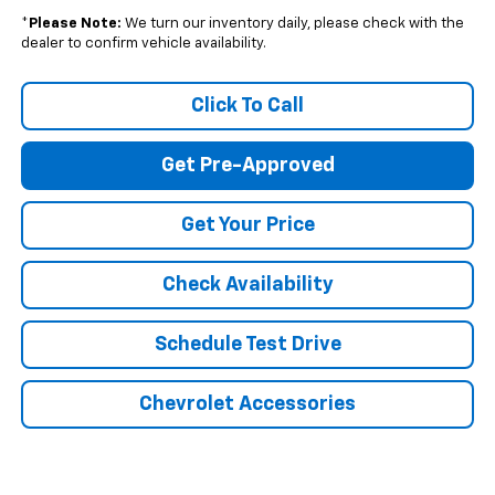
*
Please Note:
We turn our inventory daily, please check with the
dealer to confirm vehicle availability.
Click To Call
Get Pre-Approved
Get Your Price
Check Availability
Schedule Test Drive
Chevrolet Accessories