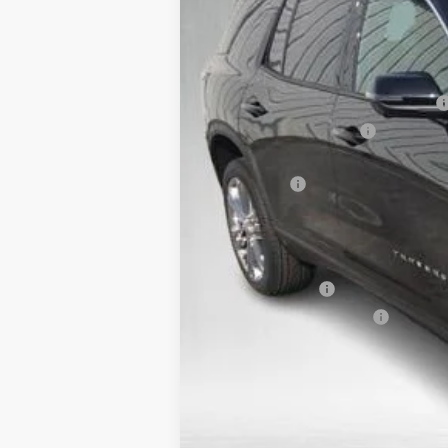
Courtesy Transportation Unit
MSRP:
Safe-Shield Appearance Protection
Service & Handling Fee
Wood Nation Courtesy Transportation
Bonus Cash
Final Price:
Add. Offers you may Qualify For:
GM Military Offer
GM First Responder Offer
2.9% APR for 48 Months and 90 Day Pa