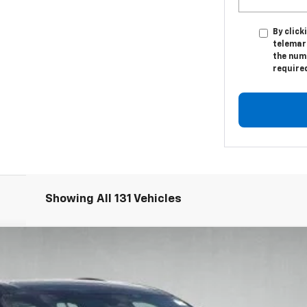
By click
telemar
the numb
require
Showing All 131 Vehicles
l:
1LB56