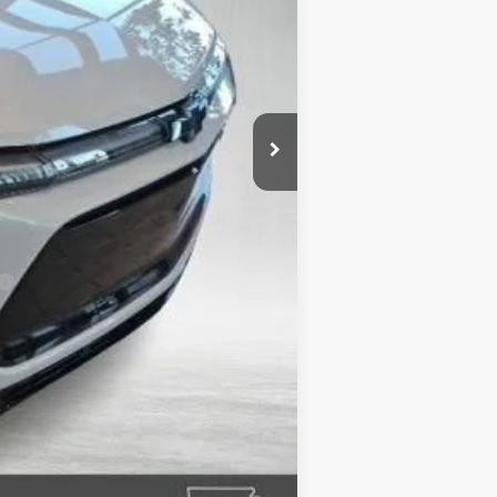
+$132
-$5,933
-$1,000
$53,228
-$500
-$500
-$500