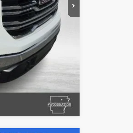
+$132
$41,627
Compare Vehicle