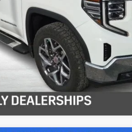
View Details
Get Pre-Approved
Get Your Price