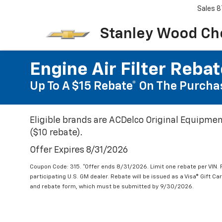
Sales
8
Stanley Wood Ch
Engine Air Filter Reba
Up To A $15 Rebate* On The Purchas
Eligible brands are ACDelco Original Equipmen
($10 rebate).
Offer Expires 8/31/2026
Coupon Code: 315. *Offer ends 8/31/2026. Limit one rebate per VIN.
participating U.S. GM dealer. Rebate will be issued as a Visa® Gift C
and rebate form, which must be submitted by 9/30/2026.