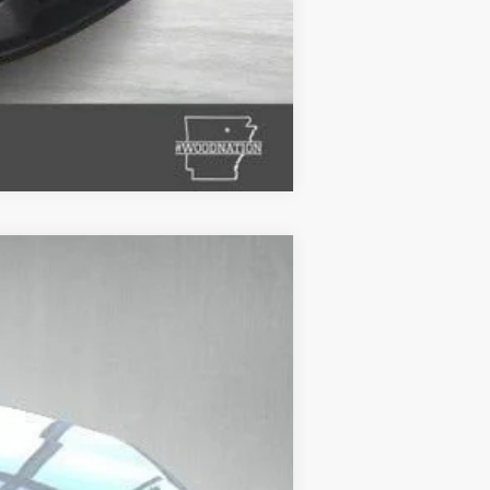
Compare Vehicle
$53,228
STANLEY WOOD PRICE:
Ext.
Int.
$59,334
+$695