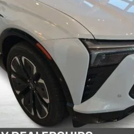
yment Deferral for Well-Qualified Buyers When Financed w/ GM Financial
View Details