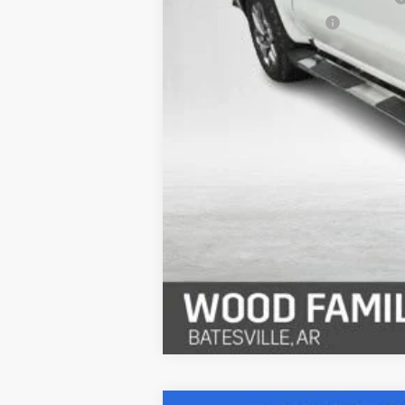
Service & Handling Fee
Internet Price