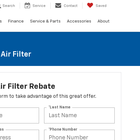
Search
Service
Contact
Saved
s
Finance
Service & Parts
Accessories
About
ir Filter
ir Filter Rebate
 form to take advantage of this great offer.
*Last Name
ss
*Phone Number