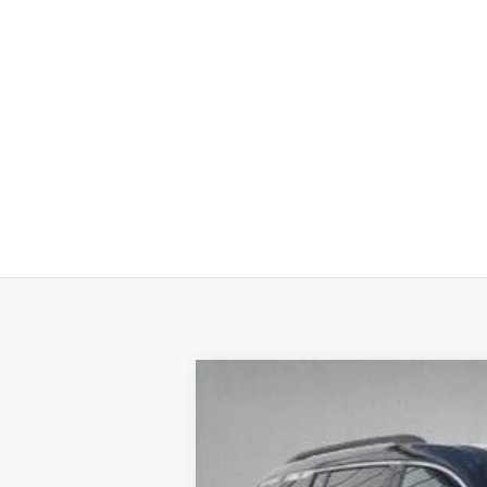
New
2026
Chevrolet Traverse
LT
$5,909
Special Offer
SAVINGS
VIN:
1GNEVGKS3TJ121626
Stock:
26050
Mode