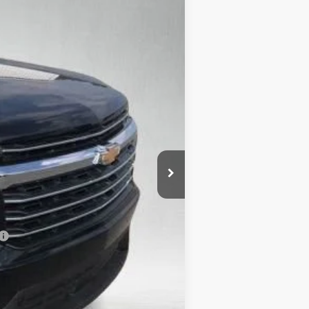
Ext.
Int.
$51,590
+$695
+$132
-$5,159
-$750
$46,508
-$500
-$500