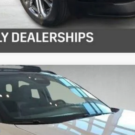
S
del:
1MD26
Less