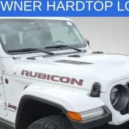
on X
del:
JLJS72
$40,327
STANLEY WOOD PRICE:
Less
View Details