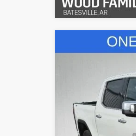
Used
2023
GMC Sierra 1500
SLT
Special Offer
VIN:
3GTUUDED1PG257425
Stock:
26208A
Mo
43,410 mi
Retail Price
Safe-Shield Appearance Protection