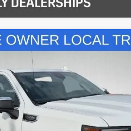
del:
TK10543
$41,627
STANLEY WOOD PRICE:
Less