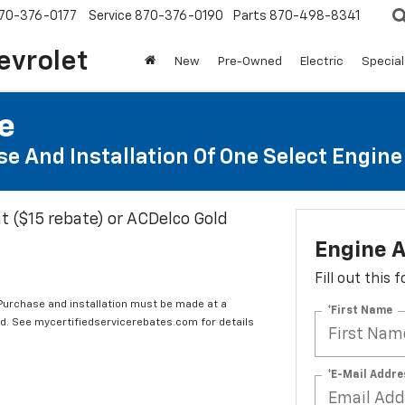
70-376-0177
Service
870-376-0190
Parts
870-498-8341
evrolet
New
Pre-Owned
Electric
Special
te
e And Installation Of One Select Engine A
t ($15 rebate) or ACDelco Gold
Engine A
Fill out this
 Purchase and installation must be made at a
*First Name
ard. See mycertifiedservicerebates.com for details
*E-Mail Addre