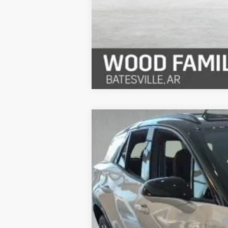
New
2026
Chevrolet Blazer EV
R
$6,933
Special Offer
SAVINGS
VIN:
3GNKDDRM6TS139967
Stock:
26365
Mo
In Stock
MSRP:
Safe-Shield Appearance Protection