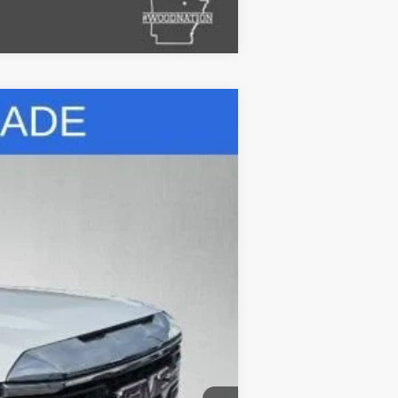
Compare Vehicle
Ext.
Int.
$40,800
+$695