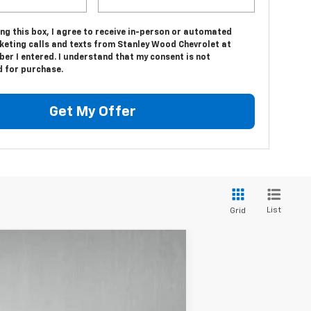
ing this box, I agree to receive in-person or automated
keting calls and texts from Stanley Wood Chevrolet at
er I entered. I understand that my consent is not
d for purchase.
Get My Offer
List
Grid
$46,508
STANLEY WOOD PRICE: