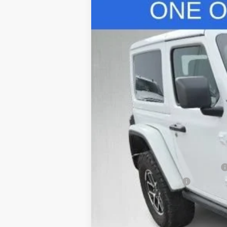
Used
2024
Jeep Wrangler
Rubic
Special Offer
VIN:
1C4PJXCG1RW111986
Stock:
C26457A
Mo
26,788 mi
Retail Price
Safe-Shield Appearance Protection
Service & Handling Fee
Internet Price