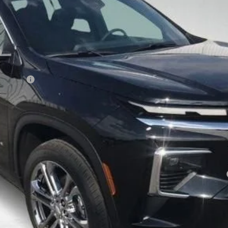
Less
 Savings
yment Deferral for Well-Qualified Buyers When Financed w/ GM Financial
View Details