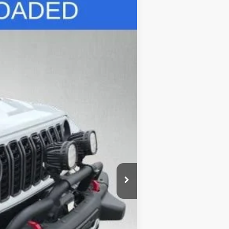
Ext.
$39,500
+$695
+$132
$40,327