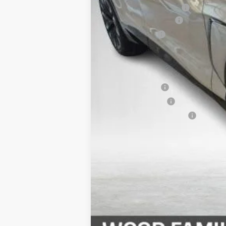
Service & Handling Fee
Wood Nation Savings
Customer Cash
Final Price:
Add. Offers you may Qualify For:
GM Military Offer
GM Educator Offer
GM First Responder Offer
2.9% APR for 36 Months and 90 Day Pa