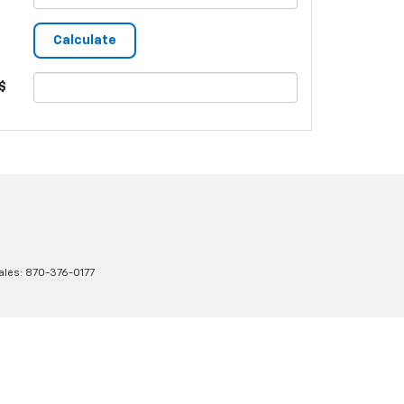
$
ales:
870-376-0177