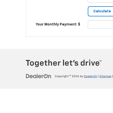
Your Monthly Payment: $
Copyright © 2026
by
DealerOn
|
Sitemap