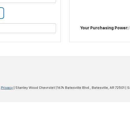
Your Purchasing Power: 
|
Privacy
| Stanley Wood Chevrolet
|
1674 Batesville Blvd.,
Batesville,
AR
72501
| S