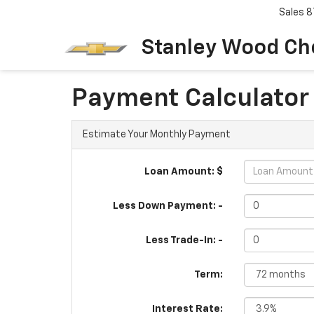
Sales
8
Stanley Wood Ch
Payment Calculator
Estimate Your Monthly Payment
Loan Amount: $
Less Down Payment: -
Less Trade-In: -
Term:
Interest Rate: