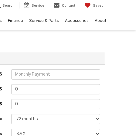
Search
Service
Contact
Saved
s
Finance
Service & Parts
Accessories
About
$
$
 $
:
e: