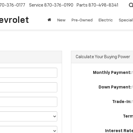
70-376-0177
Service
870-376-0190
Parts
870-498-8341
evrolet
New
Pre-Owned
Electric
Special
Calculate Your Buying Power
Monthly Payment: 
Down Payment: 
Trade-In:
Term
Interest Rat