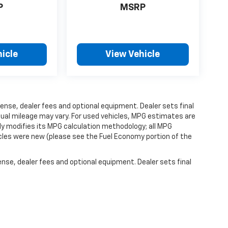
P
MSRP
icle
View Vehicle
ense, dealer fees and optional equipment. Dealer sets final
ual mileage may vary. For used vehicles, MPG estimates are
ly modifies its MPG calculation methodology; all MPG
les were new (please see the Fuel Economy portion of the
ense, dealer fees and optional equipment. Dealer sets final