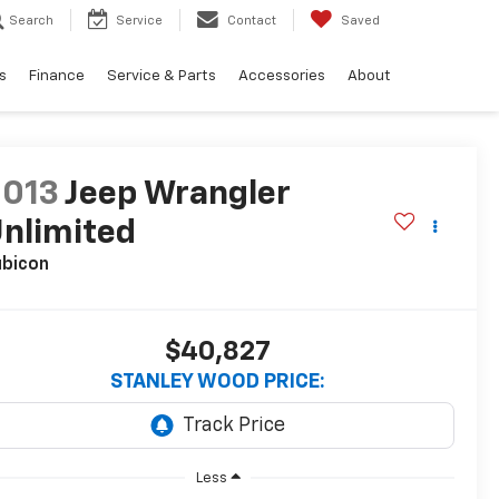
Search
Service
Contact
Saved
s
Finance
Service & Parts
Accessories
About
2013
Jeep Wrangler
nlimited
ubicon
$40,827
STANLEY WOOD PRICE:
Less