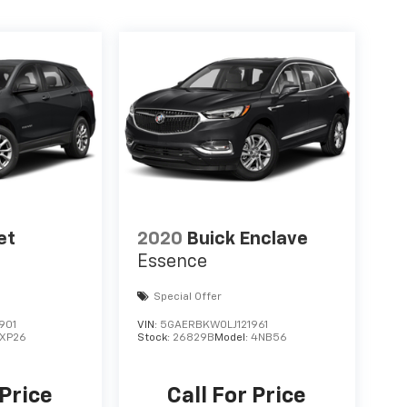
et
2020
Buick Enclave
Essence
Special Offer
901
VIN:
5GAERBKW0LJ121961
1XP26
Stock:
26829B
Model:
4NB56
 Price
Call For Price