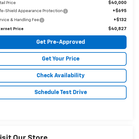
$40,000
tail Price
+$695
fe-Shield Appearance Protection
+$132
rvice & Handling Fee
$40,827
ternet Price
Get Pre-Approved
Get Your Price
Check Availability
Schedule Test Drive
isit Our Store