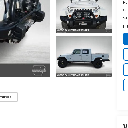
Re
Sa
Se
In
Photos
V