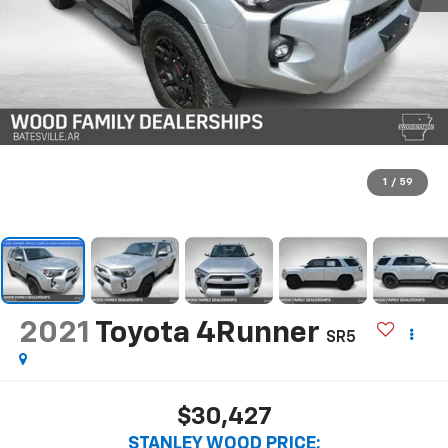
1
/
59
2021
Toyota 4Runner
SR5
$30,427
STANLEY WOOD PRICE: