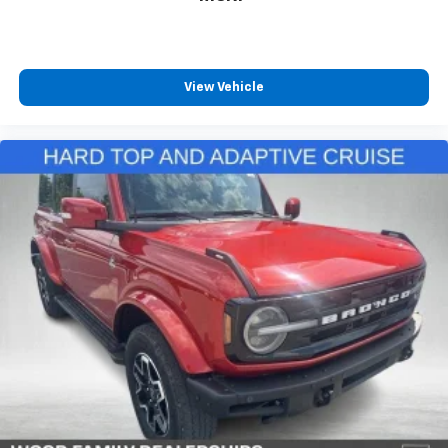
View Vehicle