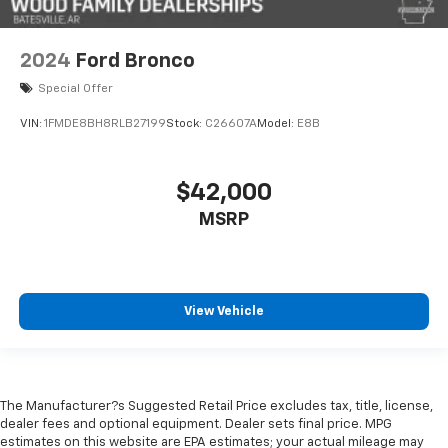
2024
Ford Bronco
Special Offer
VIN:
1FMDE8BH8RLB27199
Stock:
C26607A
Model:
E8B
$42,000
MSRP
View Vehicle
The Manufacturer?s Suggested Retail Price excludes tax, title, license,
dealer fees and optional equipment. Dealer sets final price. MPG
estimates on this website are EPA estimates; your actual mileage may