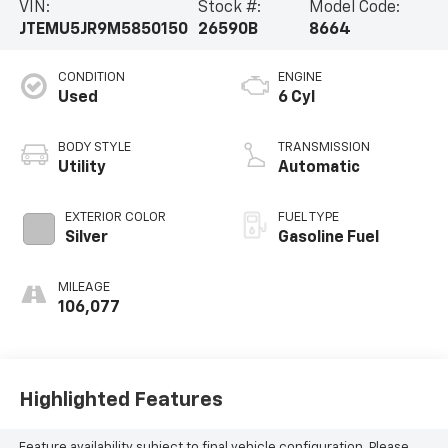
VIN:
Stock #:
Model Code:
JTEMU5JR9M5850150
26590B
8664
CONDITION
ENGINE
Used
6 Cyl
BODY STYLE
TRANSMISSION
Utility
Automatic
EXTERIOR COLOR
FUEL TYPE
Silver
Gasoline Fuel
MILEAGE
106,077
Highlighted Features
Feature availability subject to final vehicle configuration. Please