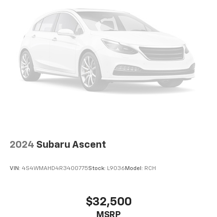
2024
Subaru Ascent
VIN:
4S4WMAHD4R3400775
Stock:
L9036
Model:
RCH
$32,500
MSRP