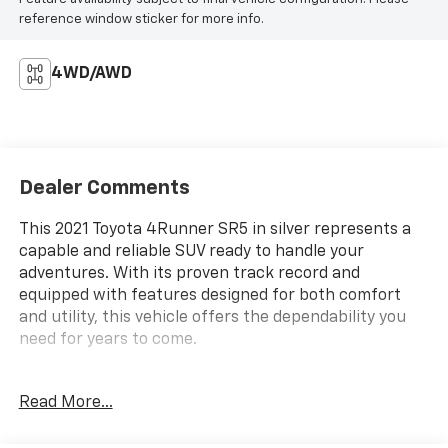
reference window sticker for more info.
4WD/AWD
Dealer Comments
This 2021 Toyota 4Runner SR5 in silver represents a
capable and reliable SUV ready to handle your
adventures. With its proven track record and
equipped with features designed for both comfort
and utility, this vehicle offers the dependability you
need for years to come.
- Power driver seat
Read More...
- Auto High-beam Headlights
- Apple CarPlay/Android Auto