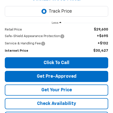
Less
$29,600
Retail Price
+$695
Safe-Shield Appearance Protection
+$132
Service & Handling Fee
$30,427
Internet Price
Click To Call
Get Pre-Approved
Get Your Price
Check Availability