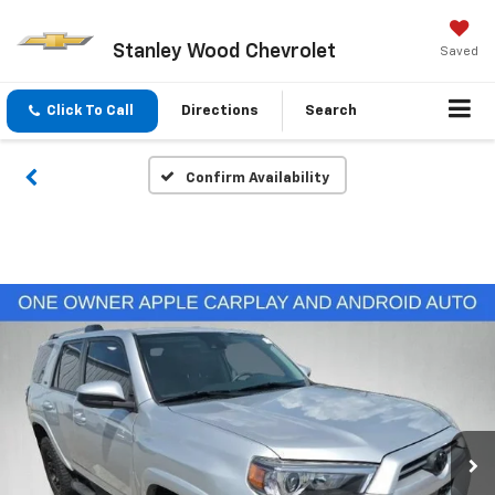
Stanley Wood Chevrolet
Saved
Click To Call
Directions
Search
Confirm Availability