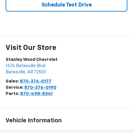
Schedule Test Drive
Visit Our Store
Stanley Wood Chevrolet
1674 Batesville Blvd.
Batesville
,
AR
72501
Sales:
870-376-0177
Service:
870-376-0190
Parts:
870-498-8341
Vehicle Information