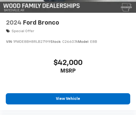
dependable daily driver and weekend companion.
Schedule your visit to examine this vehicle in person
and experience what it can offer your ownership
experience.
2024
Ford Bronco
Special Offer
VIN:
1FMDE8BH8RLB27199
Stock:
C26607A
Model:
E8B
$42,000
MSRP
View Vehicle