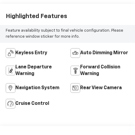
Highlighted Features
Feature availability subject to final vehicle configuration. Please
reference window sticker for more info.
Keyless Entry
Auto Dimming Mirror
Lane Departure
Forward Collision
Warning
Warning
Navigation System
Rear View Camera
Cruise Control