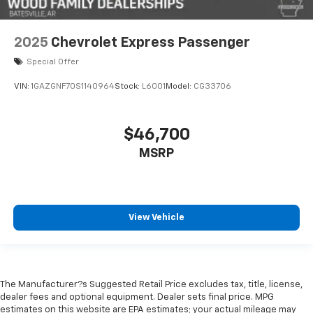
2025
Chevrolet Express Passenger
Special Offer
VIN:
1GAZGNF70S1140964
Stock:
L6001
Model:
CG33706
$46,700
MSRP
View Vehicle
The Manufacturer?s Suggested Retail Price excludes tax, title, license,
dealer fees and optional equipment. Dealer sets final price. MPG
estimates on this website are EPA estimates; your actual mileage may