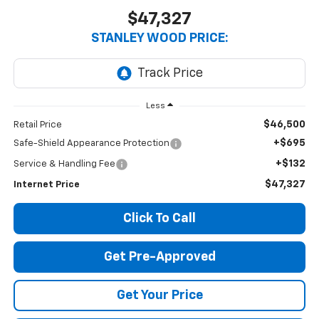
$47,327
STANLEY WOOD PRICE:
Less
$46,500
Retail Price
+$695
Safe-Shield Appearance Protection
+$132
Service & Handling Fee
$47,327
Internet Price
Click To Call
Get Pre-Approved
Get Your Price