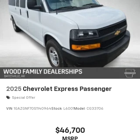
warning systems including Lane Departure Warning
and Forward Collision Alert. The advanced braking
system with four-wheel disc brakes and ABS provides
confident stopping power, while Electronic Stability
Control and Traction Control help maintain vehicle
control in various driving conditions.
Interior amenities feature full-floor color-keyed
carpeting, illuminated entry, chrome trim
appointments, and a trip computer for monitoring
vehicle performance. The audio system provides
AM/FM stereo with MP3 capability to keep
passengers entertained. Climate control maintains
2025
Chevrolet Express Passenger
comfortable temperatures for all passengers with
Special Offer
both front and rear air conditioning zones.
VIN:
1GAZGNF70S1140964
Stock:
L6001
Model:
CG33706
The Chrome Appearance Package adds professional
styling with chrome bumpers featuring step-pads, a
chrome grille, and wheel trim with chrome center
$46,700
caps. These exterior details present a polished
MSRP