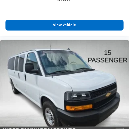
appearance suitable for passenger service or
commercial operations.
Whether you operate a shuttle service, manage group
View Vehicle
transportation, or require a reliable multi-passenger
vehicle, the Express 3500 LT delivers the capacity,
durability, and features necessary for your operation.
We invite you to visit our showroom to experience this
capable van firsthand and discuss how it meets your
transportation requirements.