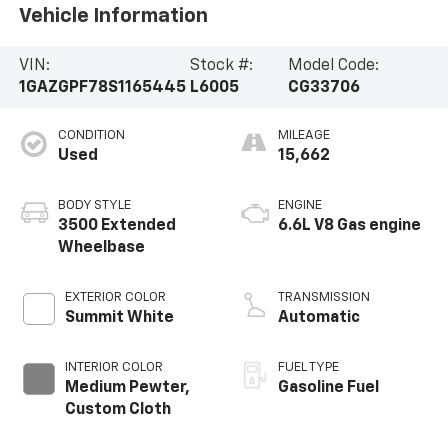
Vehicle Information
VIN:
Stock #:
Model Code:
1GAZGPF78S1165445
L6005
CG33706
CONDITION
MILEAGE
Used
15,662
BODY STYLE
ENGINE
3500 Extended
6.6L V8 Gas engine
Wheelbase
EXTERIOR COLOR
TRANSMISSION
Summit White
Automatic
INTERIOR COLOR
FUEL TYPE
Medium Pewter,
Gasoline Fuel
Custom Cloth