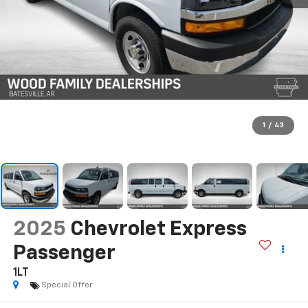
1
/
43
2025
Chevrolet Express
Passenger
1LT
Special Offer