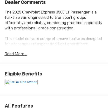
Dealer Comments
The 2025 Chevrolet Express 3500 LT Passenger is a
full-size van engineered to transport groups
efficiently and reliably, combining practical capability
with professional-grade construction.
This model delivers comprehensive features designed
for passenger transport and fleet operations:
Read More...
- 15-Passenger Seating with 2-3-3-3-4 Configuration
- 6.6L V8 Engine with Variable Valve Timing
- 6-Speed Heavy-Duty Automatic Transmission with
Overdrive
Eligible Benefits
- Remote Keyless Entry
- Lane Departure Warning System
- Forward Collision Alert
- Electronic Stability Control and Traction Control
- Air Conditioning with Rear Air Conditioning
- AM/FM Stereo with MP3 Player
All Features