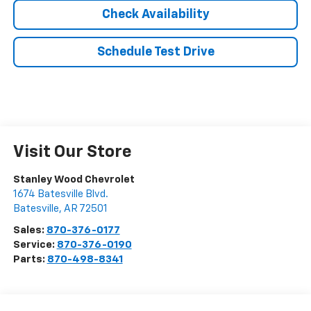
Check Availability
Schedule Test Drive
Visit Our Store
Stanley Wood Chevrolet
1674 Batesville Blvd.
Batesville
,
AR
72501
Sales:
870-376-0177
Service:
870-376-0190
Parts:
870-498-8341