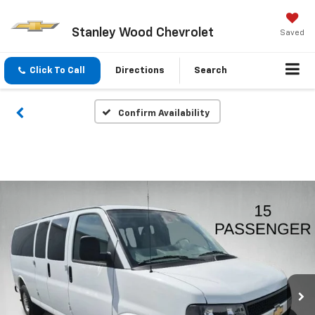
Stanley Wood Chevrolet
Saved
Click To Call
Directions
Search
Confirm Availability