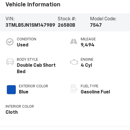
Vehicle Information
VIN:
Stock #:
Model Code:
3TMLB5JN1SM147989
26580B
7547
CONDITION
MILEAGE
Used
9,494
BODY STYLE
ENGINE
Double Cab Short
4 Cyl
Bed
EXTERIOR COLOR
FUEL TYPE
Blue
Gasoline Fuel
INTERIOR COLOR
Cloth