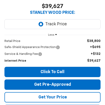
$39,627
STANLEY WOOD PRICE:
Less
$38,800
Retail Price
+$695
Safe-Shield Appearance Protection
+$132
Service & Handling Fee
$39,627
Internet Price
Click To Call
Get Pre-Approved
Get Your Price