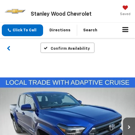
Stanley Wood Chevrolet
Saved
Click To Call
Directions
Search
Confirm Availability