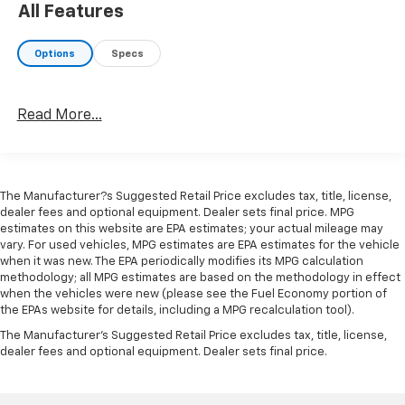
All Features
- 17 styled alloy wheels
Options
Specs
The 2.4L four-cylinder engine paired with an eight-
speed automatic transmission delivers power when
you need it, while four-wheel drive provides the
Read More...
traction and control to navigate varied terrain. With
an estimated 19 city and 24 highway MPG, this
Tacoma balances capability with reasonable fuel
efficiency for a truck in its class.
The Manufacturer?s Suggested Retail Price excludes tax, title, license,
dealer fees and optional equipment. Dealer sets final price. MPG
Inside, you'll find front bucket seats with fabric trim
estimates on this website are EPA estimates; your actual mileage may
and a split-folding rear seat that adapts to your cargo
vary. For used vehicles, MPG estimates are EPA estimates for the vehicle
needs. The cabin features an 8-inch Toyota audio
when it was new. The EPA periodically modifies its MPG calculation
multimedia touchscreen with Apple CarPlay and
methodology; all MPG estimates are based on the methodology in effect
when the vehicles were new (please see the Fuel Economy portion of
Android Auto compatibility, keeping you connected to
the EPAs website for details, including a MPG recalculation tool).
your essential apps and navigation. Climate control,
The Manufacturer's Suggested Retail Price excludes tax, title, license,
power windows, and a telescoping tilt steering wheel
dealer fees and optional equipment. Dealer sets final price.
ensure comfort on every drive.
Safety and visibility are prioritized throughout this