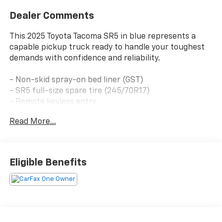
Dealer Comments
This 2025 Toyota Tacoma SR5 in blue represents a
capable pickup truck ready to handle your toughest
demands with confidence and reliability.
- Non-skid spray-on bed liner (GST)
- SR5 full-size spare tire (245/70R17)
- Remote keyless entry
- Auto high-beam headlights
Read More...
- Fully automatic headlights
- Apple CarPlay/Android Auto
- Exterior parking camera rear
- 8 Toyota audio multimedia system
Eligible Benefits
- 6-speaker SiriusXM radio
- Four-wheel independent suspension
- Four-wheel disc brakes with ABS
- Electronic stability control and traction control
- Dual front impact airbags with side impact and knee
airbags