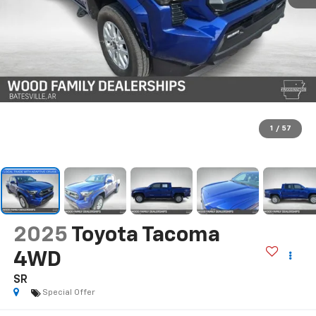
1
/
57
2025
Toyota Tacoma
4WD
SR
Special Offer