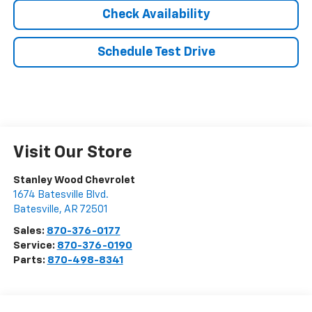
Check Availability
Schedule Test Drive
Visit Our Store
Stanley Wood Chevrolet
1674 Batesville Blvd.
Batesville
,
AR
72501
Sales:
870-376-0177
Service:
870-376-0190
Parts:
870-498-8341